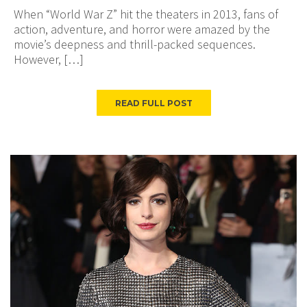
When “World War Z” hit the theaters in 2013, fans of
action, adventure, and horror were amazed by the
movie’s deepness and thrill-packed sequences.
However, […]
READ FULL POST