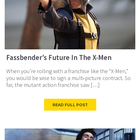
Fassbender’s Future In The X-Men
When you’re rolling with a franchise like the “X-Men,”
you would be wise to sign a multi-picture contract. So
far, the mutant action franchise saw […]
READ FULL POST