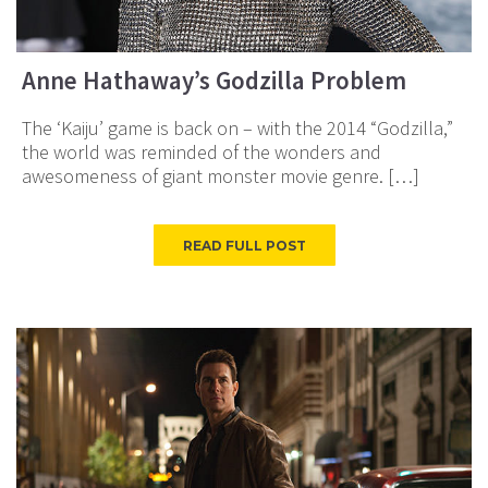
Anne Hathaway’s Godzilla Problem
The ‘Kaiju’ game is back on – with the 2014 “Godzilla,”
the world was reminded of the wonders and
awesomeness of giant monster movie genre. […]
READ FULL POST