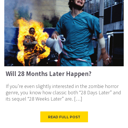
Will 28 Months Later Happen?
If you’re even slightly interested in the zombie horror
genre, you know how classic both “28 Days Later” and
its sequel “28 Weeks Later” are. […]
READ FULL POST