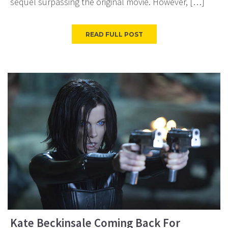
sequel surpassing the original movie. However, […]
READ FULL POST
Kate Beckinsale Coming Back For