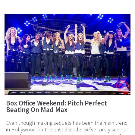
Box Office Weekend: Pitch Perfect
Beating On Mad Max
Even though making sequels has been the main trend
in Hollywood for the past decade, we’ve rarely seen a