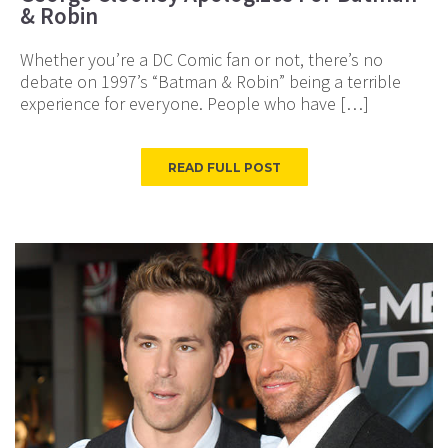
& Robin
Whether you’re a DC Comic fan or not, there’s no
debate on 1997’s “Batman & Robin” being a terrible
experience for everyone. People who have […]
READ FULL POST