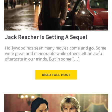
Jack Reacher Is Getting A Sequel
Hollywood has seen many movies come and go. Some
were great and memorable while others left an awful
aftertaste in our minds. But in some […]
READ FULL POST