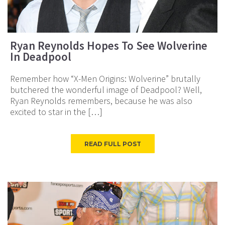
Ryan Reynolds Hopes To See Wolverine
In Deadpool
Remember how “X-Men Origins: Wolverine” brutally
butchered the wonderful image of Deadpool? Well,
Ryan Reynolds remembers, because he was also
excited to star in the […]
READ FULL POST