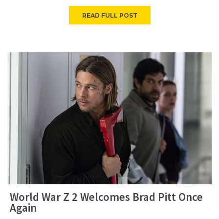
READ FULL POST
World War Z 2 Welcomes Brad Pitt Once
Again