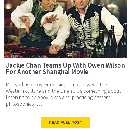
Jackie Chan Teams Up With Owen Wilson
For Another Shanghai Movie
Many of us enjoy witnessing a mix between the
Western culture and the Orient. It’s something about
listening to cowboy jokes and practicing eastern
philosophies […]
READ FULL POST