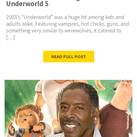
Underworld 5
2003’s “Underworld” was a huge hit among kids and
adults alike. Featuring vampires, hot chicks, guns, and
something very similar to werewolves, it catered to
[…]
READ FULL POST