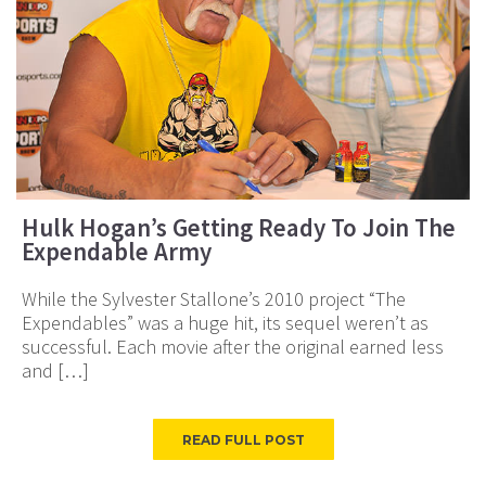
Hulk Hogan’s Getting Ready To Join The
Expendable Army
While the Sylvester Stallone’s 2010 project “The
Expendables” was a huge hit, its sequel weren’t as
successful. Each movie after the original earned less
and […]
READ FULL POST