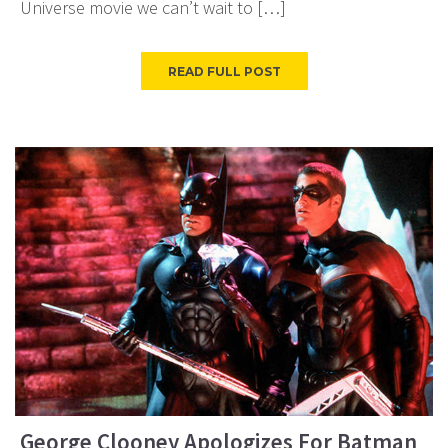
Universe movie we can’t wait to […]
READ FULL POST
George Clooney Apologizes For Batman