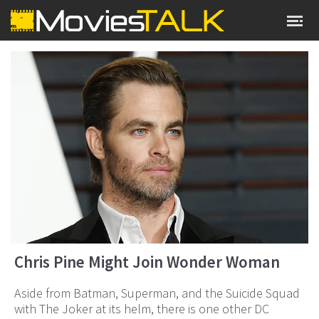
Chris Pine Might Join Wonder Woman
Aside from Batman, Superman, and the Suicide Squad
with The Joker at its helm, there is one other DC