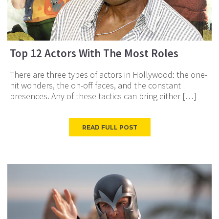
Top 12 Actors With The Most Roles
There are three types of actors in Hollywood: the one-
hit wonders, the on-off faces, and the constant
presences. Any of these tactics can bring either […]
READ FULL POST