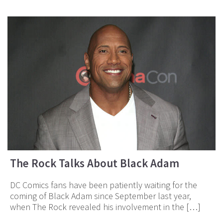
The Rock Talks About Black Adam
DC Comics fans have been patiently waiting for the
coming of Black Adam since September last year,
when The Rock revealed his involvement in the […]