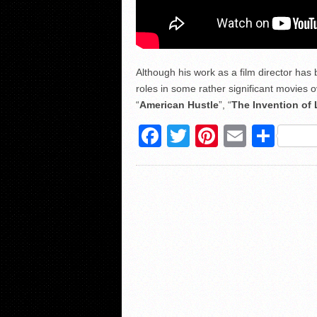
Although his work as a film director has 
roles in some rather significant movies o
“
American Hustle
”, “
The Invention of 
Facebook
Twitter
Pinterest
Email
Sha