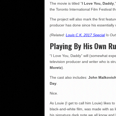
The movie is titled “
I Love You, Daddy
,
the Toronto International Film Festival t
The project will also mark the first featu
producer has done since his essentially 
(Related:
Louis C.K. 2017 Special
Is Out
Playing By His Own Ru
“I Love You, Daddy” will (somewhat expe
television producer and writer who is str
Moretz
).
The cast also includes:
John Malkovic
Day
.
Nice.
As Louie (I get to call him Louie) likes
black-and-white film, was made with as lit
his signature dark note we all know and 