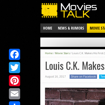
HOME
NEWS & RUMORS
MOVIE ST
Home
/
Movie Stars
/
Louis C.K. Makes His First
Louis C.K. Makes
Facebook
August 16, 2017
Share on Facebook
Twe
Twitter
Pinterest
Email