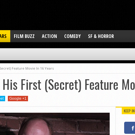
ARS
FILM BUZZ
ACTION
COMEDY
SF & HORROR
 (Secret) Feature Movie In 16 Years
 His First (Secret) Feature Mo
et
Google +1
KEEP I