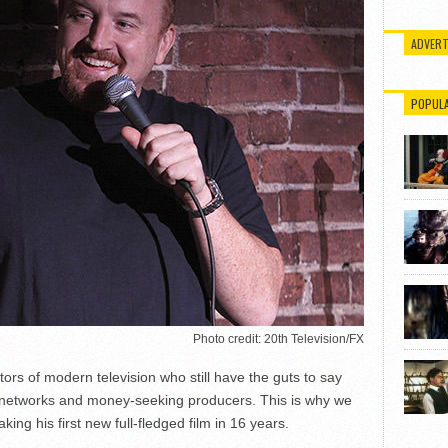
ADVERT
POPUL
Photo credit: 20th Television/FX
tors of modern television who still have the guts to say
 to networks and money-seeking producers. This is why we
aking his first new full-fledged film in 16 years.