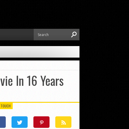
vie In 16 Years
N TOUCH