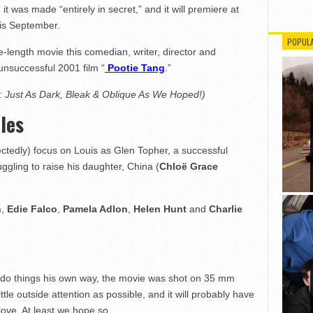
” it was made “entirely in secret,” and it will premiere at
his September.
POPUL
re-length movie this comedian, writer, director and
unsuccessful 2001 film “
Pootie Tang
.”
: Just As Dark, Bleak & Oblique As We Hoped!)
les
ctedly) focus on Louis as Glen Topher, a successful
uggling to raise his daughter, China (
Chloë Grace
h
,
Edie Falco
,
Pamela Adlon
,
Helen Hunt
and
Charlie
 to do things his own way, the movie was shot on 35 mm
tle outside attention as possible, and it will probably have
love. At least we hope so.