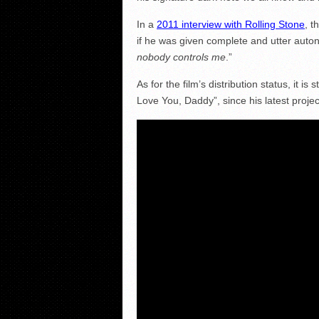
In a
2011 interview with Rolling Stone
, t
if he was given complete and utter auto
nobody controls me
.”
As for the film’s distribution status, it i
Love You, Daddy”, since his latest projec