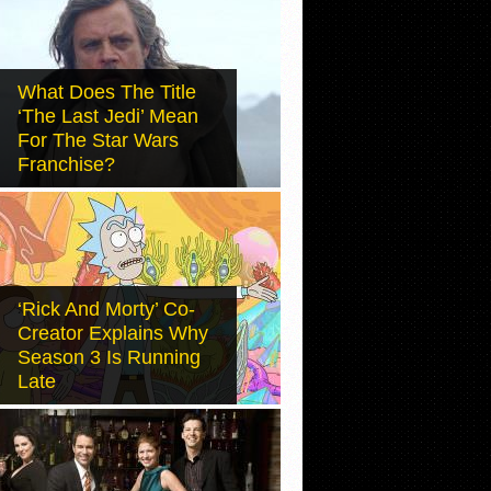
What Does The Title
‘The Last Jedi’ Mean
For The Star Wars
Franchise?
‘Rick And Morty’ Co-
Creator Explains Why
Season 3 Is Running
Late