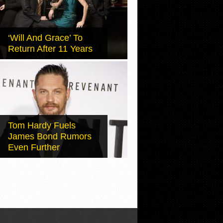
‘Will And Grace’ To
Return After 11 Years
Tom Hardy Fuels
James Bond Rumors
Even Further