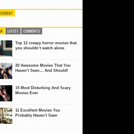
ISEMENT
AR
LATEST
COMMENTS
Top 12 creepy horror movies that
you shouldn’t watch alone
20 Awesome Movies That You
Haven’t Seen… And Should!
15 Most Disturbing And Scary
Movies Ever
11 Excellent Movies You
Probably Haven’t Seen