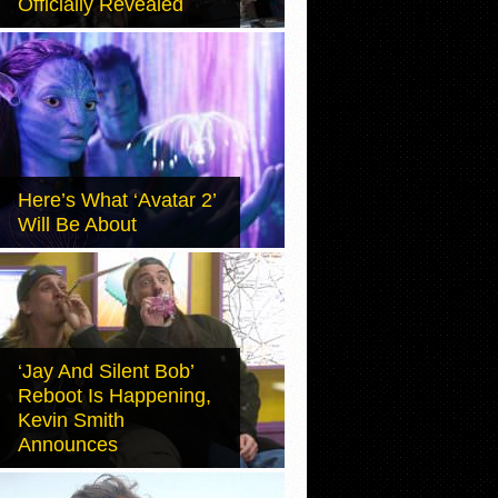
Officially Revealed
Here’s What ‘Avatar 2’
Will Be About
‘Jay And Silent Bob’
Reboot Is Happening,
Kevin Smith
Announces