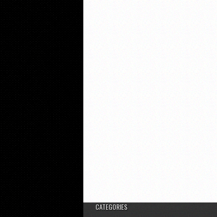
CATEGORIES