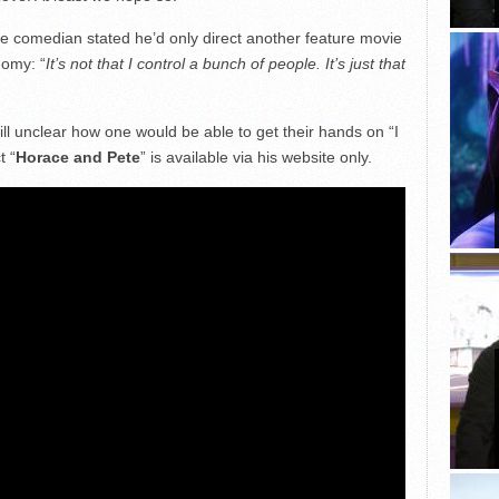
he comedian stated he’d only direct another feature movie
nomy: “
It’s not that I control a bunch of people. It’s just that
s still unclear how one would be able to get their hands on “I
t “
Horace and Pete
” is available via his website only.