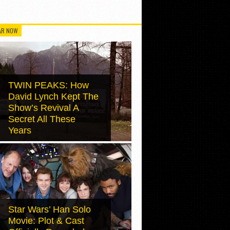
AR NOW
TWIN PEAKS: How
David Lynch Kept The
Show’s Revival A
Secret All These
Years
Star Wars’ Han Solo
Movie: Plot & Cast