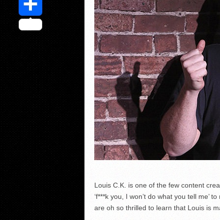
Share
Louis C.K. is one of the few content crea
‘f***k you, I won’t do what you tell me’
are oh so thrilled to learn that Louis is m