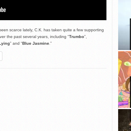
been scarce lately, C.K. has taken quite a few supporting
ver the past several years, including “
Trumbo
”,
Lying
” and “
Blue Jasmine
.”
re