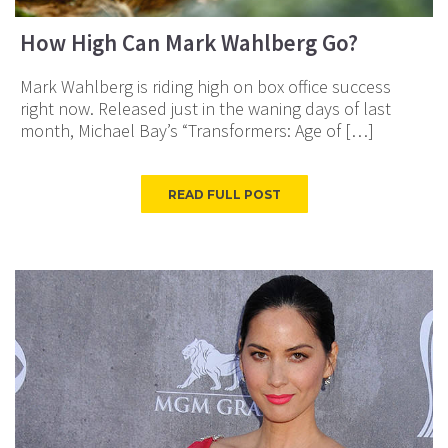
How High Can Mark Wahlberg Go?
Mark Wahlberg is riding high on box office success
right now. Released just in the waning days of last
month, Michael Bay’s “Transformers: Age of […]
READ FULL POST