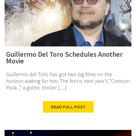
Guillermo Del Toro Schedules Another
Movie
Guillermo del Toro has got two big films on the
horizon waiting for him. The first is next year’s “Crimson
Peak ,” a gothic thriller […]
READ FULL POST