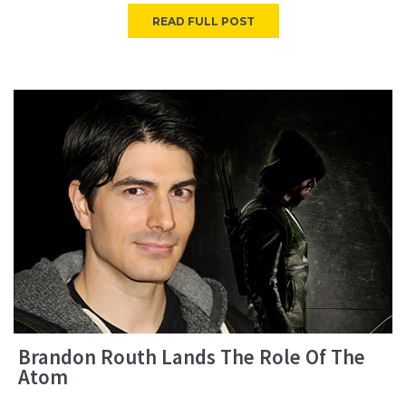
READ FULL POST
Brandon Routh Lands The Role Of The
Atom