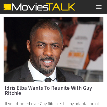
Idris Elba Wants To Reunite With Guy
Ritchie
If you drooled over Guy Ritchie’s flashy adaptation of