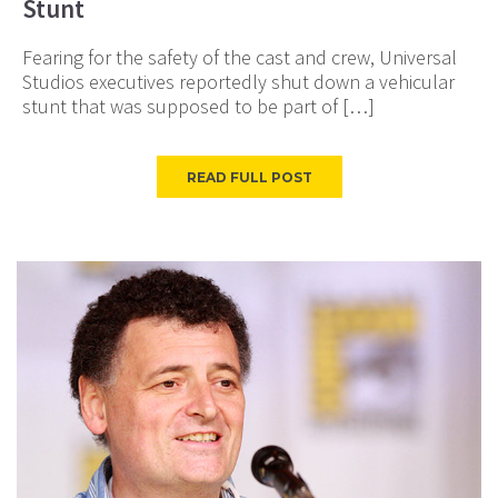
Stunt
Fearing for the safety of the cast and crew, Universal
Studios executives reportedly shut down a vehicular
stunt that was supposed to be part of […]
READ FULL POST