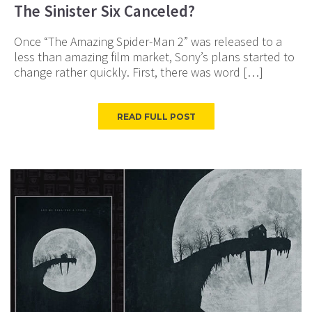
The Sinister Six Canceled?
Once “The Amazing Spider-Man 2” was released to a
less than amazing film market, Sony’s plans started to
change rather quickly. First, there was word […]
READ FULL POST