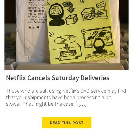
Netflix Cancels Saturday Deliveries
Those who are still using Netflix’s DVD service may find
that your shipments have been processing a bit
slower. That might be the case if […]
READ FULL POST