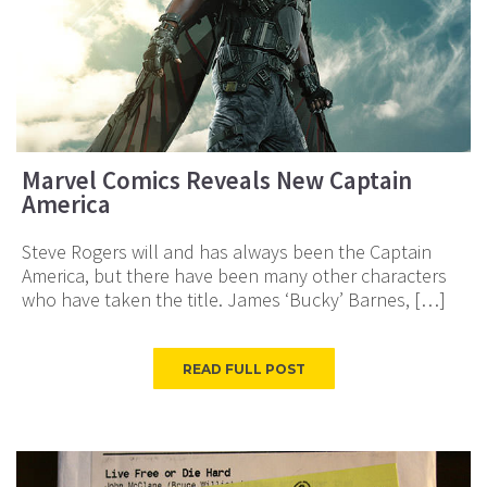
Marvel Comics Reveals New Captain
America
Steve Rogers will and has always been the Captain
America, but there have been many other characters
who have taken the title. James ‘Bucky’ Barnes, […]
READ FULL POST