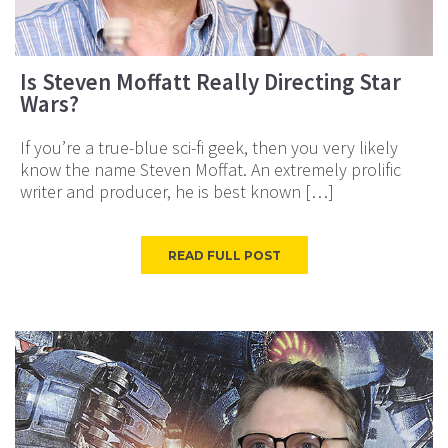
Is Steven Moffatt Really Directing Star
Wars?
If you’re a true-blue sci-fi geek, then you very likely
know the name Steven Moffat. An extremely prolific
writer and producer, he is best known […]
READ FULL POST