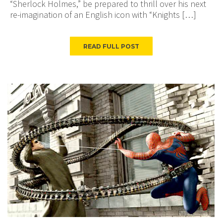
“Sherlock Holmes,” be prepared to thrill over his next
re-imagination of an English icon with “Knights […]
READ FULL POST