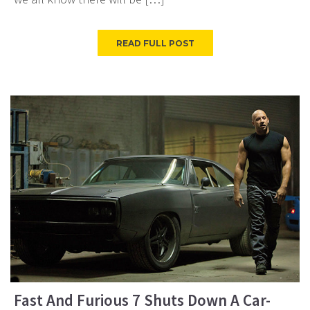
READ FULL POST
Fast And Furious 7 Shuts Down A Car-