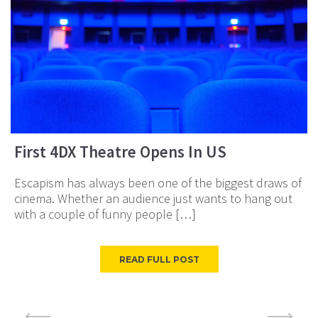
First 4DX Theatre Opens In US
Escapism has always been one of the biggest draws of
cinema. Whether an audience just wants to hang out
with a couple of funny people […]
READ FULL POST