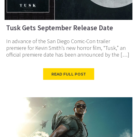
Tusk Gets September Release Date
In advance of the San Diego Comic-Con trailer
premiere for Kevin Smith’s new horror film, “Tusk,” an
official premiere date has been announced by the […]
READ FULL POST