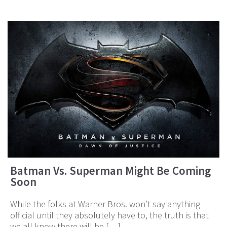
Batman Vs. Superman Might Be Coming
Soon
While the folks at Warner Bros. won’t say anything
official until they absolutely have to, the truth is that
we all know there will be […]