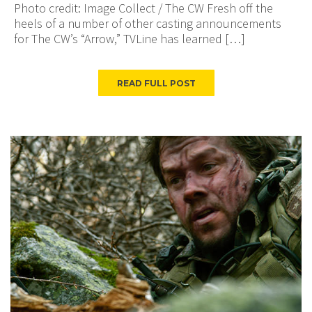
Photo credit: Image Collect / The CW Fresh off the
heels of a number of other casting announcements
for The CW’s “Arrow,” TVLine has learned […]
READ FULL POST