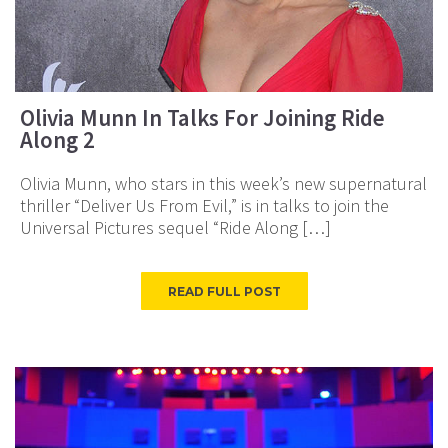
Olivia Munn In Talks For Joining Ride
Along 2
Olivia Munn, who stars in this week’s new supernatural
thriller “Deliver Us From Evil,” is in talks to join the
Universal Pictures sequel “Ride Along […]
READ FULL POST