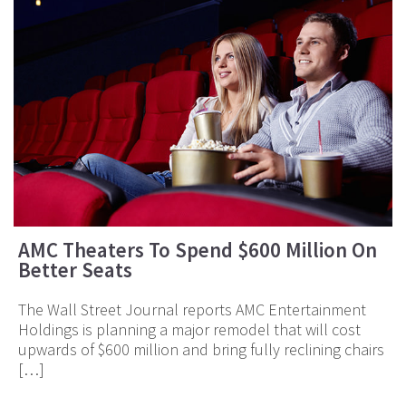
AMC Theaters To Spend $600 Million On
Better Seats
The Wall Street Journal reports AMC Entertainment
Holdings is planning a major remodel that will cost
upwards of $600 million and bring fully reclining chairs
[…]