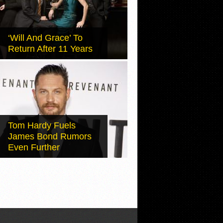
‘Will And Grace’ To
Return After 11 Years
Tom Hardy Fuels
James Bond Rumors
Even Further