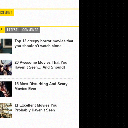
ISEMENT
AR
LATEST
COMMENTS
Top 12 creepy horror movies that
you shouldn’t watch alone
20 Awesome Movies That You
Haven’t Seen… And Should!
15 Most Disturbing And Scary
Movies Ever
11 Excellent Movies You
Probably Haven’t Seen