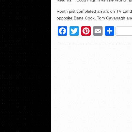
Returns,” “Scott Pilgrim vs The World” a
Routh just completed an arc on TV Land
opposite Dane Cook, Tom Cavanagh and 
Facebook
Twitter
Pinterest
Email
Sha