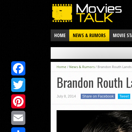
HOME
NEWS & RUMORS
MOVIE ST
Home
/
News & Rumors
/
Brandon Routh Lands
Brandon Routh L
Facebook
July 8, 2014
Share on Facebook
Tweet
Twitter
Pinterest
Email