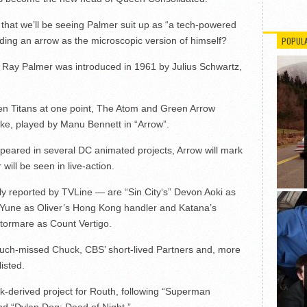
 that we’ll be seeing Palmer suit up as “a tech-powered
ding an arrow as the microscopic version of himself?
POPUL
, Ray Palmer was introduced in 1961 by Julius Schwartz,
n Titans at one point, The Atom and Green Arrow
oke, played by Manu Bennett in “Arrow”.
eared in several DC animated projects, Arrow will mark
 will be seen in live-action.
usly reported by TVLine — are “Sin City‘s” Devon Aoki as
Yune as Oliver’s Hong Kong handler and Katana’s
ormare as Count Vertigo.
much-missed Chuck, CBS’ short-lived Partners and, more
isted.
ook-derived project for Routh, following “Superman