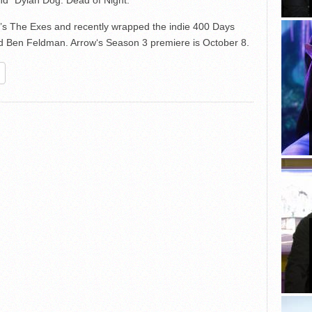
nd “Dylan Dog: Dead of Night.”
’s The Exes and recently wrapped the indie 400 Days
Ben Feldman. Arrow‘s Season 3 premiere is October 8.
re