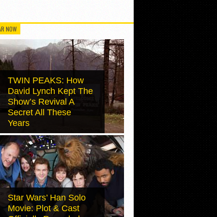
AR NOW
TWIN PEAKS: How
David Lynch Kept The
Show’s Revival A
Secret All These
Years
Star Wars’ Han Solo
Movie: Plot & Cast