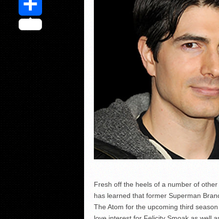
Share
Fresh off the heels of a number of oth
has learned that former Superman Brand
The Atom for the upcoming third season o
love interest for Felicity Smoak as wel