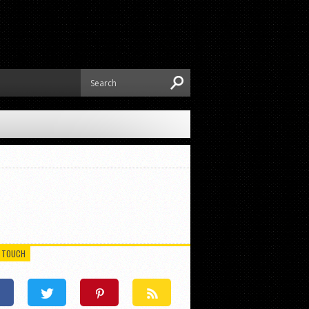
N TOUCH