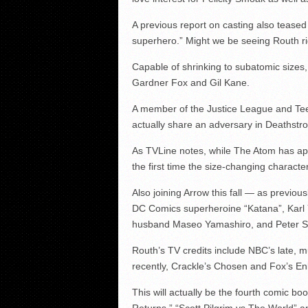
A previous report on casting also teased
superhero.” Might we be seeing Routh ri
Capable of shrinking to subatomic sizes
Gardner Fox and Gil Kane.
A member of the Justice League and Tee
actually share an adversary in Deathstr
As TVLine notes, while The Atom has app
the first time the size-changing character
Also joining Arrow this fall — as previo
DC Comics superheroine “Katana”, Karl 
husband Maseo Yamashiro, and Peter St
Routh’s TV credits include NBC’s late, 
recently, Crackle’s Chosen and Fox’s Enl
This will actually be the fourth comic b