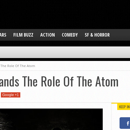
ARS
FILM BUZZ
ACTION
COMEDY
SF & HORROR
 The Role Of The Atom
ands The Role Of The Atom
Google +1
KEEP I