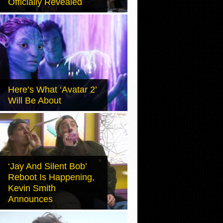
Officially Revealed
Here’s What ‘Avatar 2’
Will Be About
‘Jay And Silent Bob’
Reboot Is Happening,
Kevin Smith
Announces