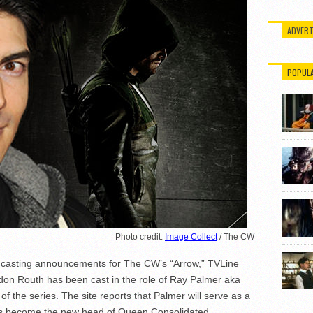
ADVERT
POPUL
Photo credit:
Image Collect
/ The CW
er casting announcements for The CW’s “Arrow,” TVLine
on Routh has been cast in the role of Ray Palmer aka
f the series. The site reports that Palmer will serve as a
l as become the new head of Queen Consolidated.