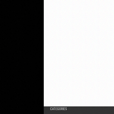
CATEGORIES