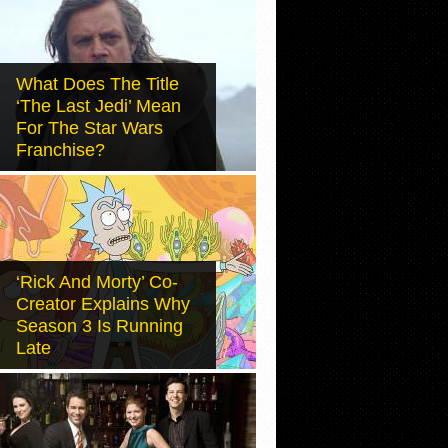
What Does The Title
‘The Last Jedi’ Mean
For The Star Wars
Franchise?
‘Rick And Morty’ Co-
Creator Explains Why
Season 3 Is Running
Late