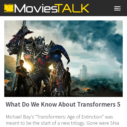
What Do We Know About Transformers 5
Michael Bay’s “Transformers: Age of Extinction” was
meant to be the start of a new trilogy. Gone were Shia