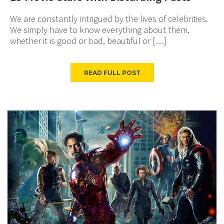
We are constantly intrigued by the lives of celebrities.
We simply have to know everything about them,
whether it is good or bad, beautiful or […]
READ FULL POST