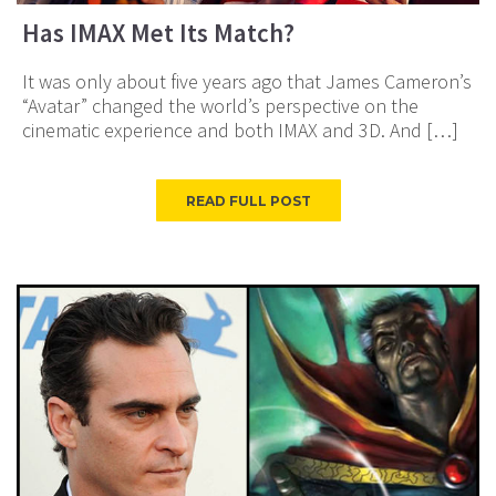
Has IMAX Met Its Match?
It was only about five years ago that James Cameron’s
“Avatar” changed the world’s perspective on the
cinematic experience and both IMAX and 3D. And […]
READ FULL POST