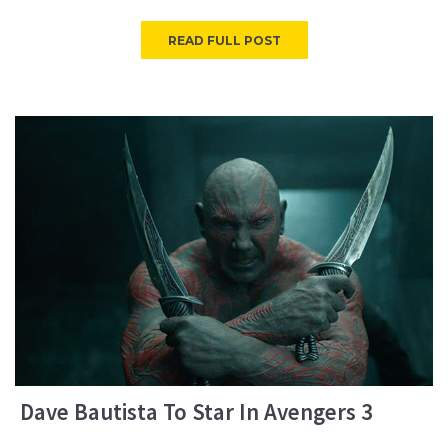
READ FULL POST
Dave Bautista To Star In Avengers 3