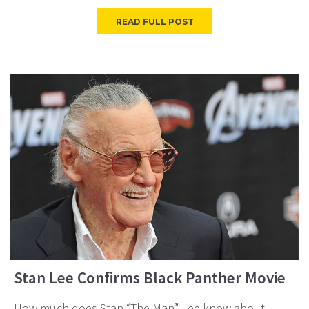
READ FULL POST
Stan Lee Confirms Black Panther Movie
How much does Stan “The Man” Lee know about