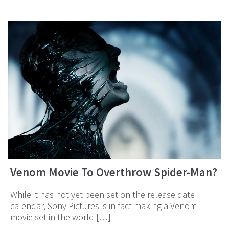
Venom Movie To Overthrow Spider-Man?
While it has not yet been set on the release date
calendar, Sony Pictures is in fact making a Venom
movie set in the world […]