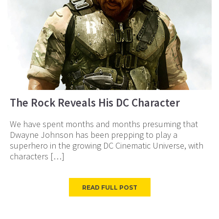
The Rock Reveals His DC Character
We have spent months and months presuming that
Dwayne Johnson has been prepping to play a
superhero in the growing DC Cinematic Universe, with
characters […]
READ FULL POST