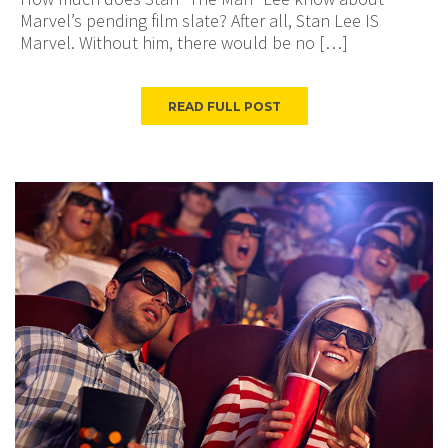
Marvel’s pending film slate? After all, Stan Lee IS
Marvel. Without him, there would be no […]
READ FULL POST