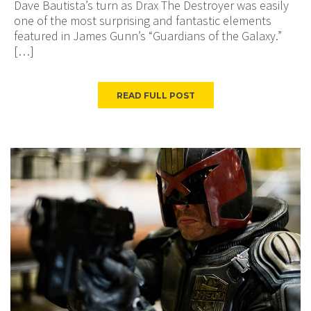
Dave Bautista’s turn as Drax The Destroyer was easily
one of the most surprising and fantastic elements
featured in James Gunn’s “Guardians of the Galaxy.”
[…]
READ FULL POST