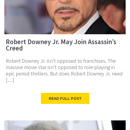
Robert Downey Jr. May Join Assassin’s
Creed
Robert Downey Jr. isn’t opposed to franchises. The
massive movie star isn’t opposed to role-playing in
epic period thrillers. But does Robert Downey Jr. need
[…]
READ FULL POST