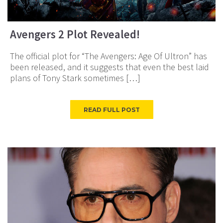
Avengers 2 Plot Revealed!
The official plot for “The Avengers: Age Of Ultron” has
been released, and it suggests that even the best laid
plans of Tony Stark sometimes […]
READ FULL POST