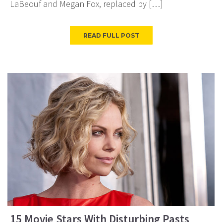
LaBeouf and Megan Fox, replaced by […]
READ FULL POST
15 Movie Stars With Disturbing Pasts