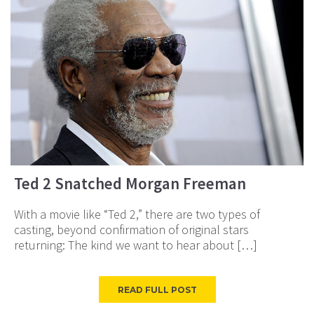
Ted 2 Snatched Morgan Freeman
With a movie like “Ted 2,” there are two types of
casting, beyond confirmation of original stars
returning: The kind we want to hear about […]
READ FULL POST