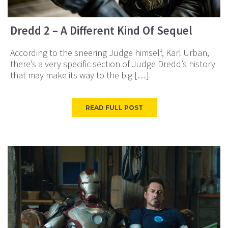
Dredd 2 – A Different Kind Of Sequel
According to the sneering Judge himself, Karl Urban,
there’s a very specific section of Judge Dredd’s history
that may make its way to the big […]
READ FULL POST