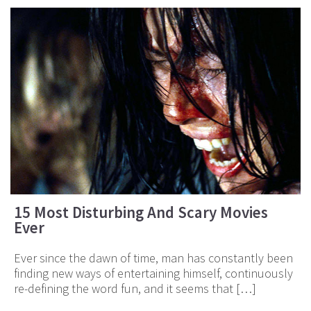
15 Most Disturbing And Scary Movies
Ever
Ever since the dawn of time, man has constantly been
finding new ways of entertaining himself, continuously
re-defining the word fun, and it seems that […]