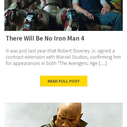
There Will Be No Iron Man 4
It was just last year that Robert Downey Jr. signed a
contract extension with Marvel Studios, confirming him
for appearances in both “The Avengers: Age […]
READ FULL POST