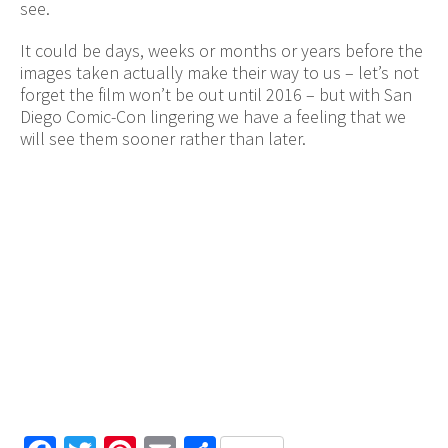
see.
It could be days, weeks or months or years before the
images taken actually make their way to us – let’s not
forget the film won’t be out until 2016 – but with San
Diego Comic-Con lingering we have a feeling that we
will see them sooner rather than later.