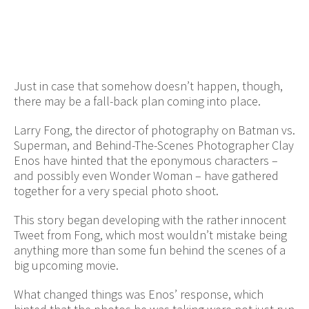
Just in case that somehow doesn’t happen, though,
there may be a fall-back plan coming into place.
Larry Fong, the director of photography on Batman vs.
Superman, and Behind-The-Scenes Photographer Clay
Enos have hinted that the eponymous characters –
and possibly even Wonder Woman – have gathered
together for a very special photo shoot.
This story began developing with the rather innocent
Tweet from Fong, which most wouldn’t mistake being
anything more than some fun behind the scenes of a
big upcoming movie.
What changed things was Enos’ response, which