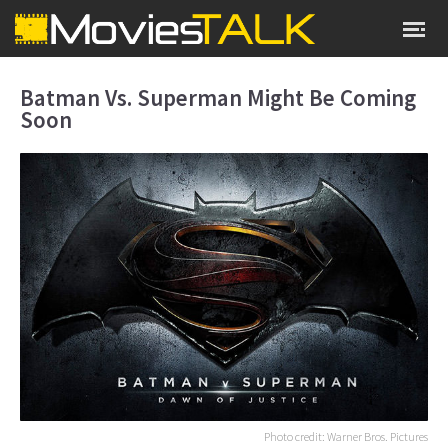
Batman Vs. Superman Might Be Coming
Soon
Photo credit: Warner Bros. Pictures