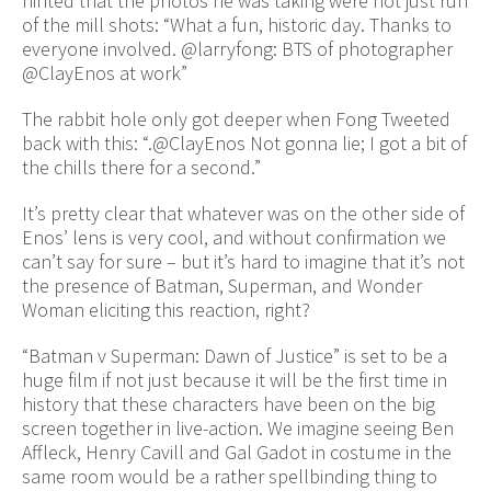
hinted that the photos he was taking were not just run
of the mill shots: “What a fun, historic day. Thanks to
everyone involved. @larryfong: BTS of photographer
@ClayEnos at work”
The rabbit hole only got deeper when Fong Tweeted
back with this: “.@ClayEnos Not gonna lie; I got a bit of
the chills there for a second.”
It’s pretty clear that whatever was on the other side of
Enos’ lens is very cool, and without confirmation we
can’t say for sure – but it’s hard to imagine that it’s not
the presence of Batman, Superman, and Wonder
Woman eliciting this reaction, right?
“Batman v Superman: Dawn of Justice” is set to be a
huge film if not just because it will be the first time in
history that these characters have been on the big
screen together in live-action. We imagine seeing Ben
Affleck, Henry Cavill and Gal Gadot in costume in the
same room would be a rather spellbinding thing to