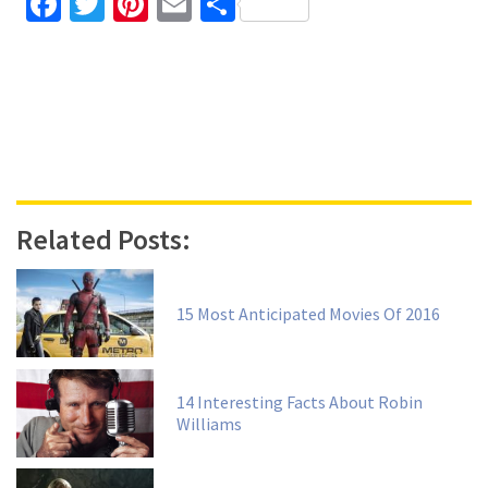
Facebook
Twitter
Pinterest
Email
Share
Related Posts:
15 Most Anticipated Movies Of 2016
14 Interesting Facts About Robin
Williams