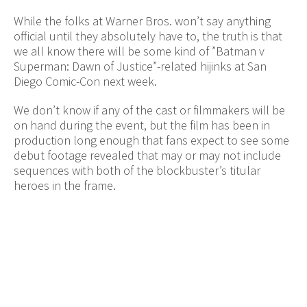
While the folks at Warner Bros. won’t say anything
official until they absolutely have to, the truth is that
we all know there will be some kind of ”Batman v
Superman: Dawn of Justice”-related hijinks at San
Diego Comic-Con next week.
We don’t know if any of the cast or filmmakers will be
on hand during the event, but the film has been in
production long enough that fans expect to see some
debut footage revealed that may or may not include
sequences with both of the blockbuster’s titular
heroes in the frame.