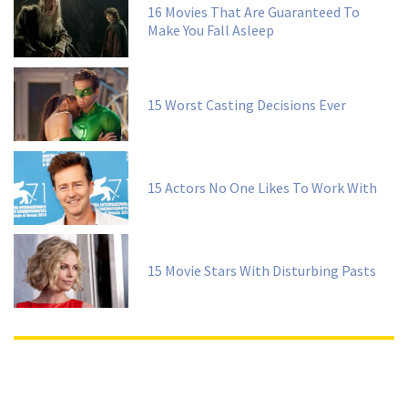
16 Movies That Are Guaranteed To
Make You Fall Asleep
15 Worst Casting Decisions Ever
15 Actors No One Likes To Work With
15 Movie Stars With Disturbing Pasts