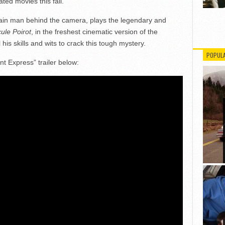
ted movies this fall.
ain man behind the camera, plays the legendary and
ule Poirot
, in the freshest cinematic version of the
his skills and wits to crack this tough mystery.
POPUL
 Express” trailer below: