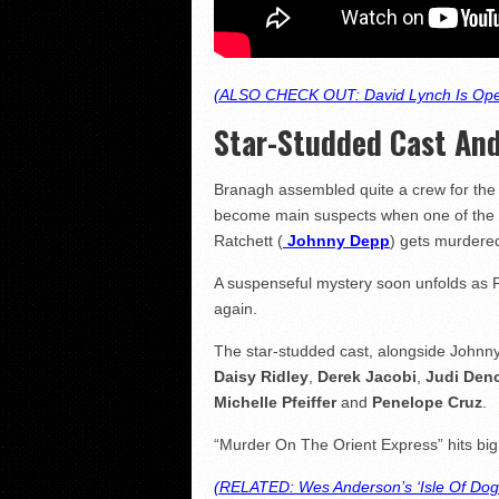
(ALSO CHECK OUT: David Lynch Is Ope
Star-Studded Cast And
Branagh assembled quite a crew for the 
become main suspects when one of the p
Ratchett (
Johnny Depp
) gets murdered
A suspenseful mystery soon unfolds as Po
again.
The star-studded cast, alongside John
Daisy Ridley
,
Derek Jacobi
,
Judi Den
Michelle Pfeiffer
and
Penelope Cruz
.
“Murder On The Orient Express” hits bi
(RELATED: Wes Anderson’s ‘Isle Of Dogs