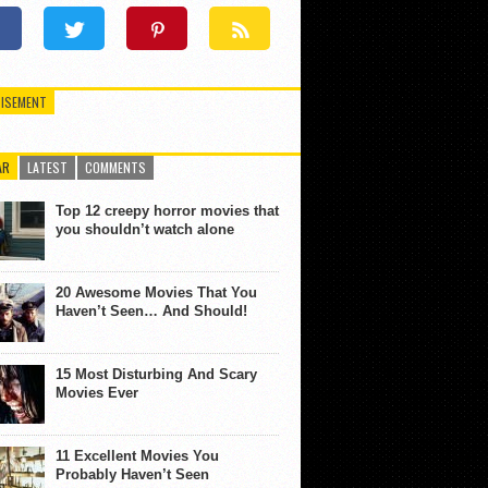
ISEMENT
AR
LATEST
COMMENTS
Top 12 creepy horror movies that
you shouldn’t watch alone
20 Awesome Movies That You
Haven’t Seen… And Should!
15 Most Disturbing And Scary
Movies Ever
11 Excellent Movies You
Probably Haven’t Seen