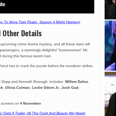
n To More Twin Peaks, Season 4 Might Happen)
 Other Details
upcoming crime drama mystery, and all these stars will
assengers, a seemingly delightful “businessman” Mr.
 during this famous lavish train.
irot has to crack the puzzle before the murderer strikes
ny Depp and Kenneth Branagh, includes:
Willem Dafoe
,
ch
,
Olivia Colman
,
Leslie Odom Jr.
,
Josh Gad
,
g screens on
4 November
.
’ Gets A Trailer, All The Quirk And Beauty We Need)