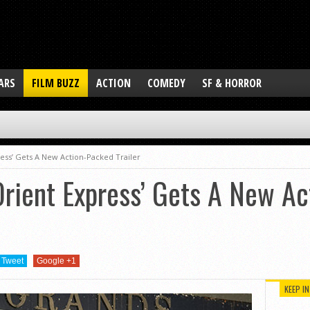
ARS
FILM BUZZ
ACTION
COMEDY
SF & HORROR
ess’ Gets A New Action-Packed Trailer
Orient Express’ Gets A New A
Tweet
Google +1
KEEP I