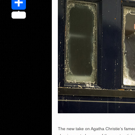
Share
The new take on Agatha Christie’s famed