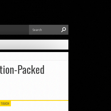
ction-Packed
N TOUCH