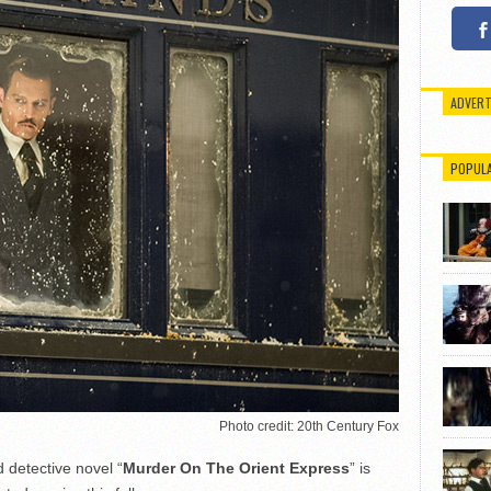
ADVERT
POPUL
Photo credit: 20th Century Fox
 detective novel “
Murder On The Orient Express
” is