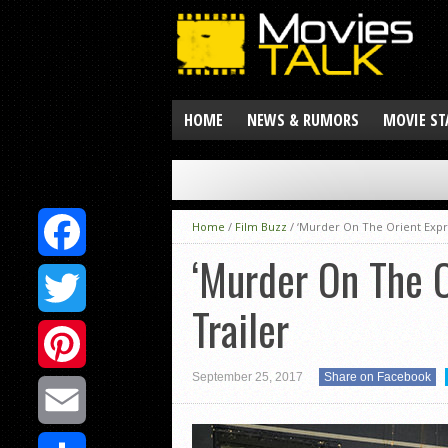
HOME
NEWS & RUMORS
MOVIE ST
Home
/
Film Buzz
/
‘Murder On The Orient Expr
‘Murder On The 
Facebook
Trailer
Twitter
September 25, 2017
Share on Facebook
Pinterest
Email