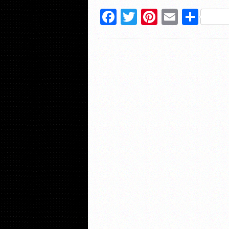
Facebook
Twitter
Pinterest
Email
Sha