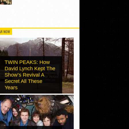
AR NOW
TWIN PEAKS: How
David Lynch Kept The
Show’s Revival A
Secret All These
Years