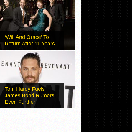
‘Will And Grace’ To
Return After 11 Years
Tom Hardy Fuels
James Bond Rumors
Even Further