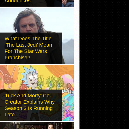
Announces
What Does The Title
‘The Last Jedi’ Mean
For The Star Wars
Franchise?
‘Rick And Morty’ Co-
Creator Explains Why
Season 3 Is Running
Late