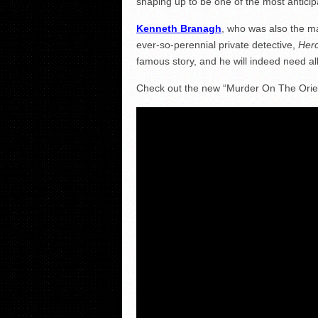
shaping up to be one of the most anticipa
Kenneth Branagh
, who was also the m
ever-so-perennial private detective,
Herc
famous story, and he will indeed need all 
Check out the new “Murder On The Orient