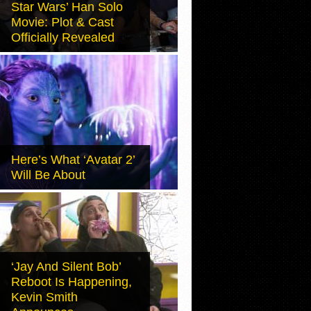
Star Wars’ Han Solo
Movie: Plot & Cast
Officially Revealed
Here’s What ‘Avatar 2’
Will Be About
‘Jay And Silent Bob’
Reboot Is Happening,
Kevin Smith