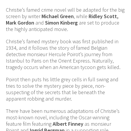
Christie’s famed crime novel will be adapted for the big
screen by writer
Michael Green
, while
Ridley Scott,
Mark Gordon
and
Simon Kinberg
are set to produce
the highly anticipated movie.
Christie’s famed mystery book was first published in
1934, and it follows the story of famed Belgian
detective monsieur Hercule Poirot’s journey from
Istanbul to Paris on the Orient Express. Naturally,
tragedy occurs when an American tycoon gets killed.
Poirot then puts his little grey cells in full swing and
tries to solve the mystery piece by piece, non-
suspecting of the secrets that lie beneath the
apparent robbing and murder.
There have been numerous adaptations of Christie’s
most-known novel, including the Oscar-winning
feature film featuring
Albert Finney
as monsieur
Poirot and
Ingrid Bergman
in a supporting role.