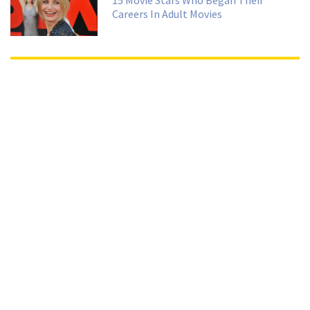
15 Movie Stars Who Began Their
Careers In Adult Movies