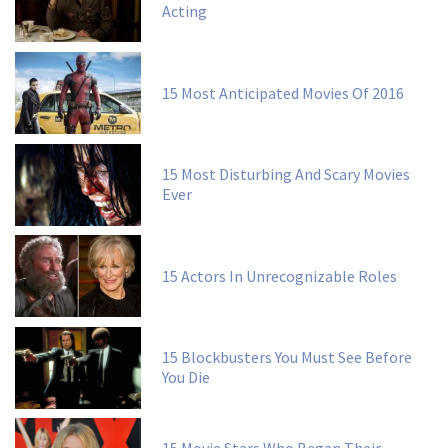
Acting
15 Most Anticipated Movies Of 2016
15 Most Disturbing And Scary Movies
Ever
15 Actors In Unrecognizable Roles
15 Blockbusters You Must See Before
You Die