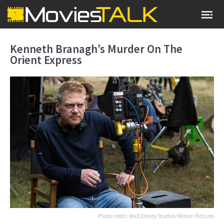
Kenneth Branagh’s Murder On The
Orient Express
Photo credit: Walt Disney Studios Motion Pictures