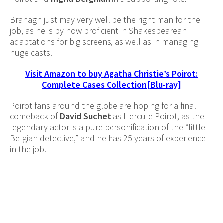
Branagh just may very well be the right man for the
job, as he is by now proficient in Shakespearean
adaptations for big screens, as well as in managing
huge casts.
Visit Amazon to buy Agatha Christie’s Poirot:
Complete Cases Collection[Blu-ray]
Poirot fans around the globe are hoping for a final
comeback of
David Suchet
as Hercule Poirot, as the
legendary actor is a pure personification of the “little
Belgian detective,” and he has 25 years of experience
in the job.