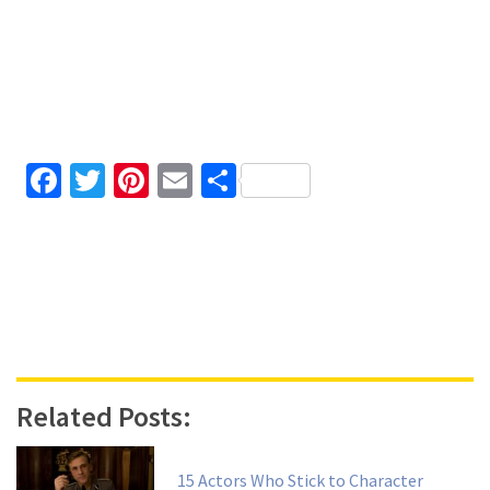
Facebook
Twitter
Pinterest
Email
Share
Related Posts:
15 Actors Who Stick to Character