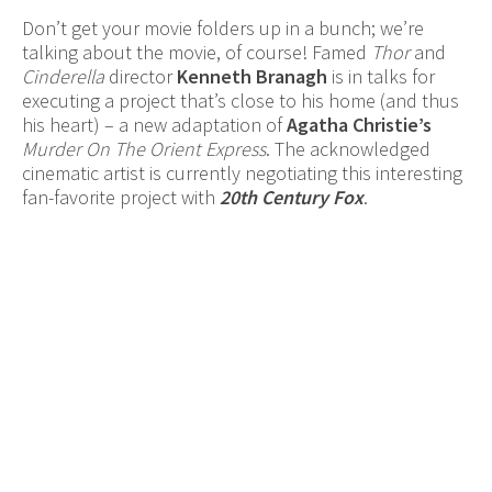
Don’t get your movie folders up in a bunch; we’re
talking about the movie, of course! Famed
Thor
and
Cinderella
director
Kenneth Branagh
is in talks for
executing a project that’s close to his home (and thus
his heart) – a new adaptation of
Agatha Christie’s
Murder On The Orient Express
. The acknowledged
cinematic artist is currently negotiating this interesting
fan-favorite project with
20th Century Fox
.