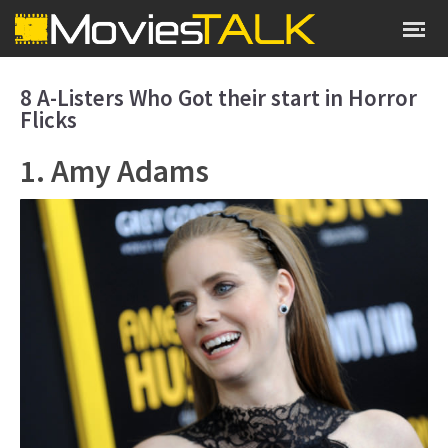
8 A-Listers Who Got their start in Horror
Flicks
1. Amy Adams