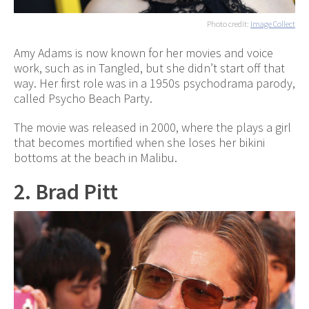
Photo credit:
Image Collect
Amy Adams is now known for her movies and voice
work, such as in Tangled, but she didn’t start off that
way. Her first role was in a 1950s psychodrama parody,
called Psycho Beach Party.
The movie was released in 2000, where the plays a girl
that becomes mortified when she loses her bikini
bottoms at the beach in Malibu.
2. Brad Pitt