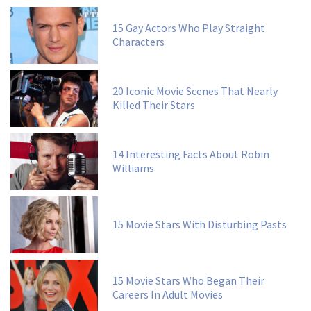
15 Gay Actors Who Play Straight
Characters
20 Iconic Movie Scenes That Nearly
Killed Their Stars
14 Interesting Facts About Robin
Williams
15 Movie Stars With Disturbing Pasts
15 Movie Stars Who Began Their
Careers In Adult Movies