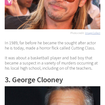
Photo credit:
Image Collect
In 1989, far before he became the sought after actor
he is today, made a horror flick called Cutting Class.
It was about a basketball player and bad boy that
became a suspect in a variety of murders occurring at
his local high school, including on of the teachers.
3. George Clooney