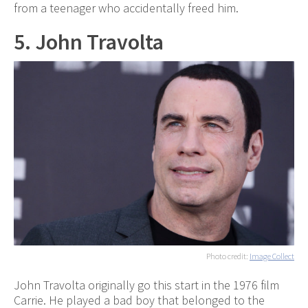
from a teenager who accidentally freed him.
5. John Travolta
Photo credit:
Image Collect
John Travolta originally go this start in the 1976 film
Carrie. He played a bad boy that belonged to the