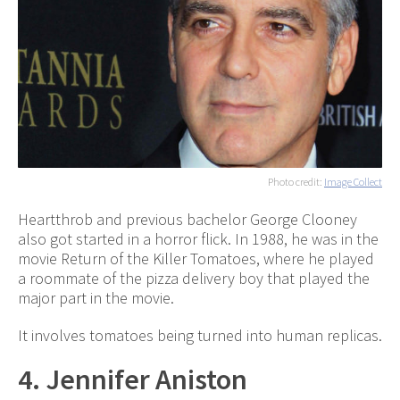
Photo credit:
Image Collect
Heartthrob and previous bachelor George Clooney
also got started in a horror flick. In 1988, he was in the
movie Return of the Killer Tomatoes, where he played
a roommate of the pizza delivery boy that played the
major part in the movie.
It involves tomatoes being turned into human replicas.
4. Jennifer Aniston