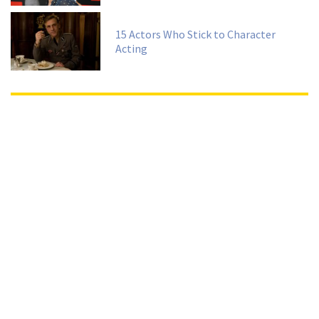
15 Actors Who Stick to Character
Acting