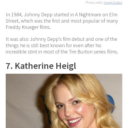
Photo credit:
Image Collect
In 1984, Johnny Depp started in A Nightmare on Elm
Street, which was the first and most popular of many
Freddy Krueger films.
It was also Johnny Depp’s film debut and one of the
things he is still best known for even after his
incredible stint in most of the Tim Burton series films.
7. Katherine Heigl