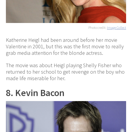
Photo credit:
Image Collect
Katherine Heigl had been around before her movie
Valentine in 2001, but this was the first movie to really
grab media attention for the blonde actress.
The movie was about Heigl playing Shelly Fisher who
returned to her school to get revenge on the boy who
made life miserable for her.
8. Kevin Bacon