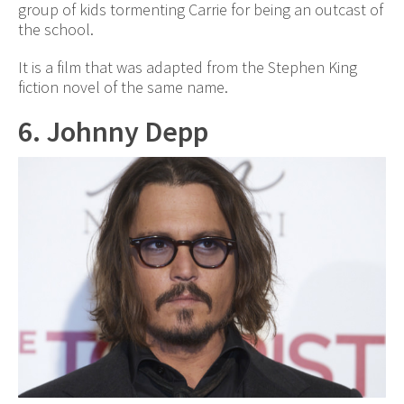
group of kids tormenting Carrie for being an outcast of
the school.
It is a film that was adapted from the Stephen King
fiction novel of the same name.
6. Johnny Depp