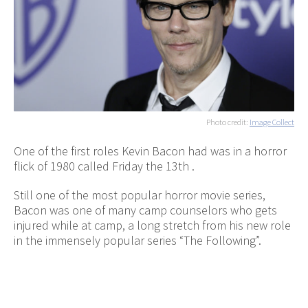
Photo credit:
Image Collect
One of the first roles Kevin Bacon had was in a horror
flick of 1980 called Friday the 13th .
Still one of the most popular horror movie series,
Bacon was one of many camp counselors who gets
injured while at camp, a long stretch from his new role
in the immensely popular series “The Following”.