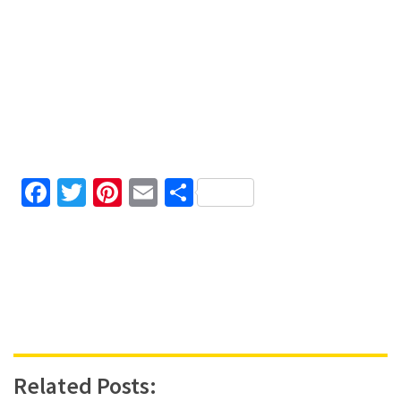
Facebook
Twitter
Pinterest
Email
Share
Related Posts: