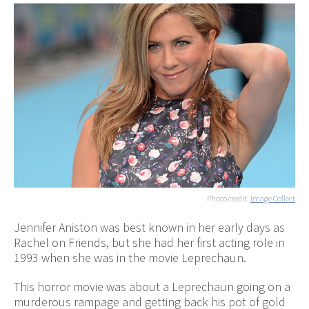
Photo credit:
Image Collect
Jennifer Aniston was best known in her early days as
Rachel on Friends, but she had her first acting role in
1993 when she was in the movie Leprechaun.
This horror movie was about a Leprechaun going on a
murderous rampage and getting back his pot of gold