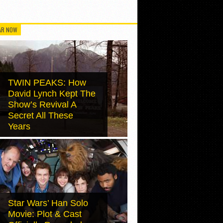
AR NOW
TWIN PEAKS: How
David Lynch Kept The
Show’s Revival A
Secret All These
Years
Star Wars’ Han Solo
Movie: Plot & Cast