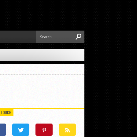
N TOUCH