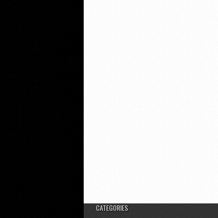
CATEGORIES