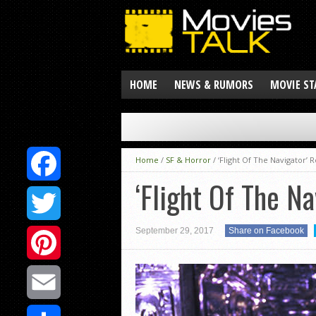
HOME
NEWS & RUMORS
MOVIE ST
Home
/
SF & Horror
/
‘Flight Of The Navigator
‘Flight Of The N
Facebook
September 29, 2017
Share on Facebook
Twitter
Pinterest
Email