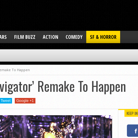
ARS
FILM BUZZ
ACTION
COMEDY
SF & HORROR
’ Remake To Happen
avigator’ Remake To Happen
Tweet
Google +1
KEEP I