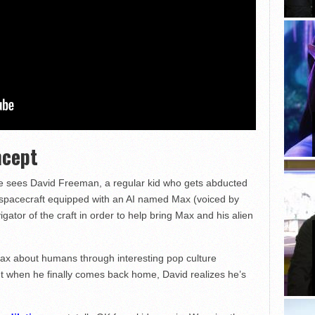
ncept
vie sees David Freeman, a regular kid who gets abducted
 spacecraft equipped with an AI named Max (voiced by
gator of the craft in order to help bring Max and his alien
ax about humans through interesting pop culture
ut when he finally comes back home, David realizes he’s