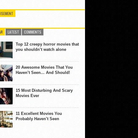
ISEMENT
AR
LATEST
COMMENTS
Top 12 creepy horror movies that
you shouldn’t watch alone
20 Awesome Movies That You
Haven’t Seen… And Should!
15 Most Disturbing And Scary
Movies Ever
11 Excellent Movies You
Probably Haven’t Seen