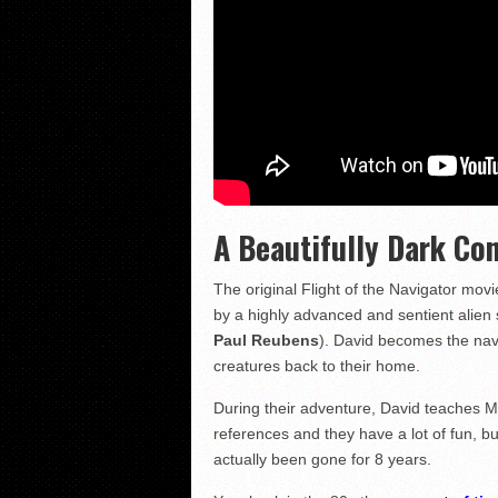
A Beautifully Dark Co
The original Flight of the Navigator mo
by a highly advanced and sentient alien
Paul Reubens
). David becomes the navi
creatures back to their home.
During their adventure, David teaches M
references and they have a lot of fun, b
actually been gone for 8 years.