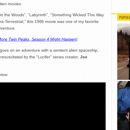
otten movies.
in the Woods”, “Labyrinth”, “Something Wicked This Way
POPUL
ra-Terrestrial,” this 1986 movie was one of my favorite
dventure.
ore Twin Peaks, Season 4 Might Happen)
o goes on an adventure with a sentient alien spaceship,
g resuscitated by the “Lucifer” series creator,
Joe
elow: