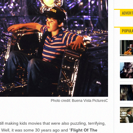
ADVERT
POPUL
Photo credit: Buena Vista PicturesC
 making kids movies that were also puzzling, terrifying,
? Well, it was some 30 years ago and “
Flight Of The