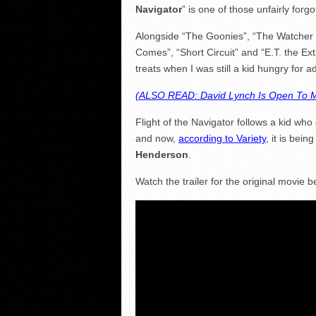
Navigator
” is one of those unfairly forg
Alongside “The Goonies”, “The Watcher 
Comes”, “Short Circuit” and “E.T. the Ext
treats when I was still a kid hungry for a
(ALSO READ: David Lynch Is Open To M
Flight of the Navigator follows a kid wh
and now,
according to Variety
, it is bein
Henderson
.
Watch the trailer for the original movie b