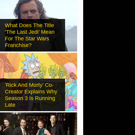
What Does The Title
‘The Last Jedi’ Mean
For The Star Wars
Franchise?
‘Rick And Morty’ Co-
Creator Explains Why
Season 3 Is Running
Late