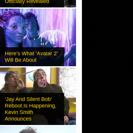
Officially Revealed
Here’s What ‘Avatar 2’
Will Be About
‘Jay And Silent Bob’
Reboot Is Happening,
Kevin Smith
Announces