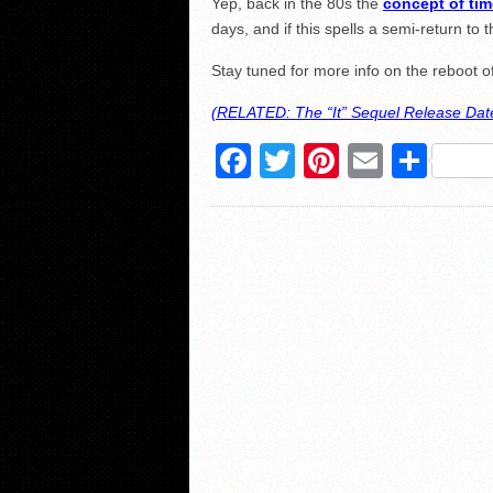
Yep, back in the 80s the
concept of tim
days, and if this spells a semi-return to 
Stay tuned for more info on the reboot of
(RELATED: The “It” Sequel Release Date
Facebook
Twitter
Pinterest
Email
Sha