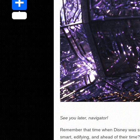
Share
See you later, navigator!
Remember that time when Disney was still
smart, edifying, and ahead of their time