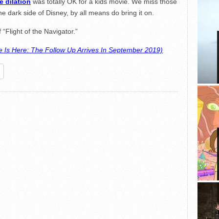
e dilation
was totally OK for a kids movie. We miss those
the dark side of Disney, by all means do bring it on.
 “Flight of the Navigator.”
 Is Here: The Follow Up Arrives In September 2019)
re