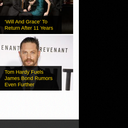
‘Will And Grace’ To
Return After 11 Years
Tom Hardy Fuels
James Bond Rumors
Even Further