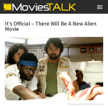
It’s Official – There Will Be A New Alien
Movie
Photo credit: 20th Century Fox