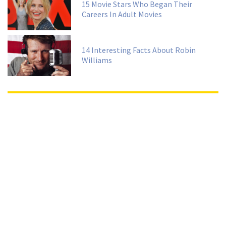
15 Movie Stars Who Began Their
Careers In Adult Movies
14 Interesting Facts About Robin
Williams