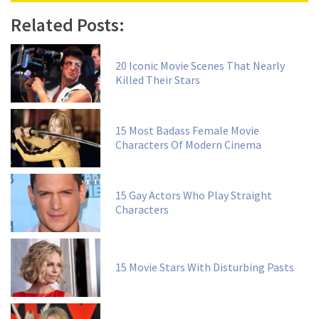
Related Posts:
20 Iconic Movie Scenes That Nearly
Killed Their Stars
15 Most Badass Female Movie
Characters Of Modern Cinema
15 Gay Actors Who Play Straight
Characters
15 Movie Stars With Disturbing Pasts