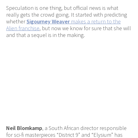
Speculation is one thing, but official news is what
really gets the crowd going. It started with predicting
whether
Sigourney Weaver
makes a return to the
Alien franchise
, but now we know for sure that she will
and that a sequel is in the making.
Neil Blomkamp
, a South African director responsible
for sci-fi masterpieces “District 9” and “Elysium” has