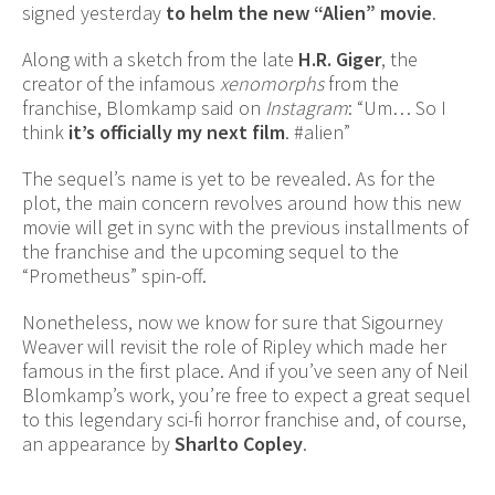
signed yesterday
to helm the new “Alien” movie
.
Along with a sketch from the late
H.R. Giger
, the
creator of the infamous
xenomorphs
from the
franchise, Blomkamp said on
Instagram
: “Um… So I
think
it’s officially my next film
. #alien”
The sequel’s name is yet to be revealed. As for the
plot, the main concern revolves around how this new
movie will get in sync with the previous installments of
the franchise and the upcoming sequel to the
“Prometheus” spin-off.
Nonetheless, now we know for sure that Sigourney
Weaver will revisit the role of Ripley which made her
famous in the first place. And if you’ve seen any of Neil
Blomkamp’s work, you’re free to expect a great sequel
to this legendary sci-fi horror franchise and, of course,
an appearance by
Sharlto Copley
.