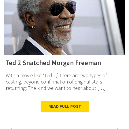
Ted 2 Snatched Morgan Freeman
With a movie like “Ted 2,” there are two types of
casting, beyond confirmation of original stars
returning: The kind we want to hear about […]
READ FULL POST