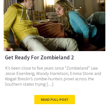
Get Ready For Zombieland 2
It’s been close to five years since “Zombieland” saw
Jesse Eisenberg, Woody Harrelson, Emma Stone and
Abigail Breslin’s zombie-hunters prowl across the
Southern states trying […]
READ FULL POST