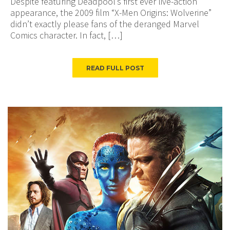
Despite featuring Deadpool’s first ever live-action
appearance, the 2009 film “X-Men Origins: Wolverine”
didn’t exactly please fans of the deranged Marvel
Comics character. In fact, […]
READ FULL POST