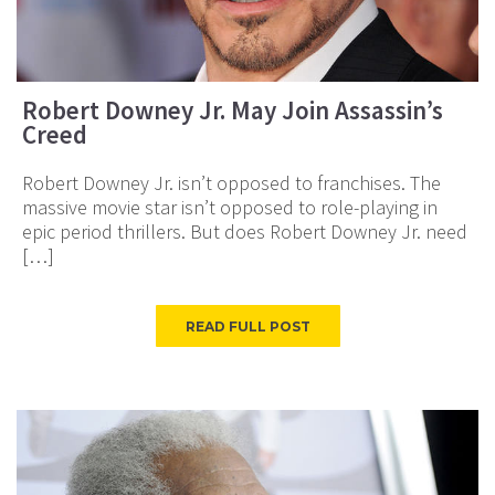
Robert Downey Jr. May Join Assassin’s
Creed
Robert Downey Jr. isn’t opposed to franchises. The
massive movie star isn’t opposed to role-playing in
epic period thrillers. But does Robert Downey Jr. need
[…]
READ FULL POST