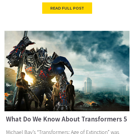
READ FULL POST
What Do We Know About Transformers 5
Michael Bay’s “Transformers: Age of Extinction” was