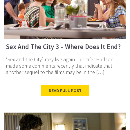
Sex And The City 3 – Where Does It End?
“Sex and the City” may live again. Jennifer Hudson
made some comments recently that indicate that
another sequel to the films may be in the […]
READ FULL POST