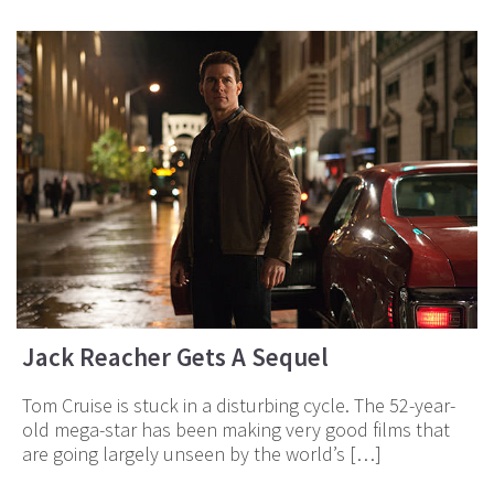
Jack Reacher Gets A Sequel
Tom Cruise is stuck in a disturbing cycle. The 52-year-
old mega-star has been making very good films that
are going largely unseen by the world’s […]