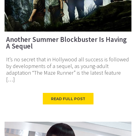
Another Summer Blockbuster Is Having
A Sequel
It’s no secret that in Hollywood all success is followed
by developments of a sequel, as young-adult
adaptation “The Maze Runner” is the latest feature
[…]
READ FULL POST