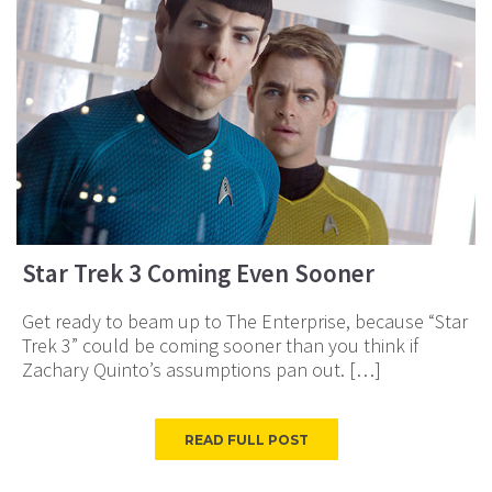
Star Trek 3 Coming Even Sooner
Get ready to beam up to The Enterprise, because “Star
Trek 3” could be coming sooner than you think if
Zachary Quinto’s assumptions pan out. […]
READ FULL POST