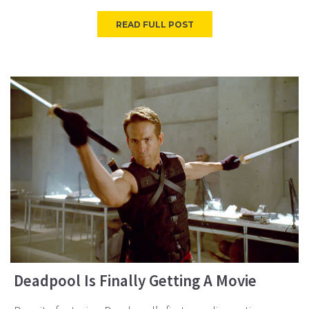
READ FULL POST
Deadpool Is Finally Getting A Movie