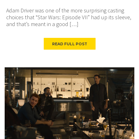
Adam Driver was one of the more surprising casting
choices that “Star Wars: Episode VII” had up its sleeve,
and that’s meant in a good […]
READ FULL POST