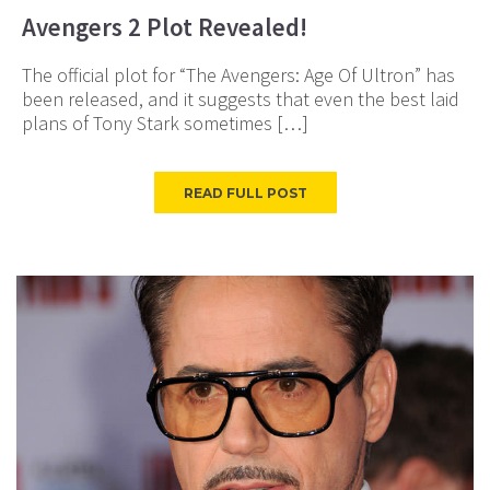
Avengers 2 Plot Revealed!
The official plot for “The Avengers: Age Of Ultron” has
been released, and it suggests that even the best laid
plans of Tony Stark sometimes […]
READ FULL POST