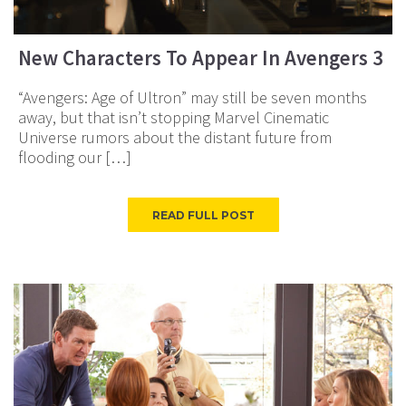
New Characters To Appear In Avengers 3
“Avengers: Age of Ultron” may still be seven months
away, but that isn’t stopping Marvel Cinematic
Universe rumors about the distant future from
flooding our […]
READ FULL POST