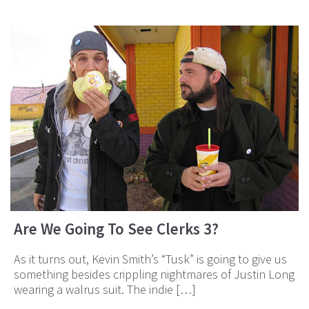
Are We Going To See Clerks 3?
As it turns out, Kevin Smith’s “Tusk” is going to give us
something besides crippling nightmares of Justin Long
wearing a walrus suit. The indie […]