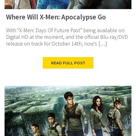
Where Will X-Men: Apocalypse Go
With “X-Men: Days Of Future Past” being available on
Digital HD at the moment, and the official Blu-ray/DVD
release on track for October 14th, now’s […]
READ FULL POST