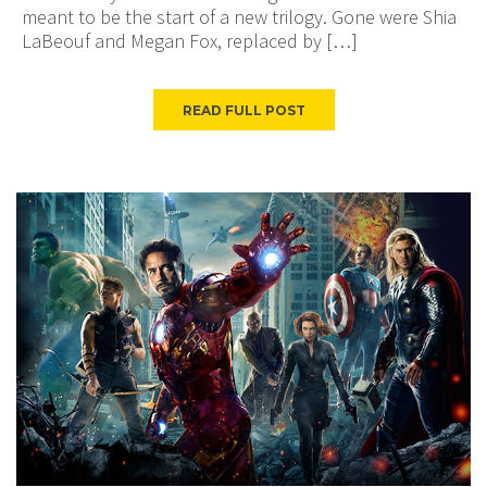
meant to be the start of a new trilogy. Gone were Shia
LaBeouf and Megan Fox, replaced by […]
READ FULL POST