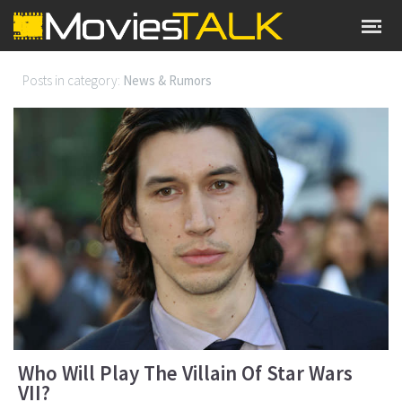
Posts in category:
News & Rumors
Who Will Play The Villain Of Star Wars
VII?