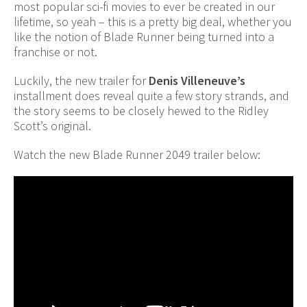
most popular sci-fi movies to ever be created in our
lifetime, so yeah – this is a pretty big deal, whether you
like the notion of Blade Runner being turned into a
franchise or not.
Luckily, the new trailer for
Denis Villeneuve’s
installment does reveal quite a few story strands, and
the story seems to be closely hewed to the Ridley
Scott’s original.
Watch the new Blade Runner 2049 trailer below: