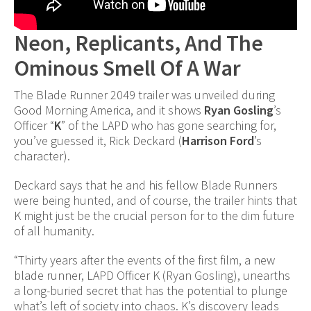
Neon, Replicants, And The
Ominous Smell Of A War
The Blade Runner 2049 trailer was unveiled during
Good Morning America, and it shows
Ryan Gosling
’s
Officer “
K
” of the LAPD who has gone searching for,
you’ve guessed it, Rick Deckard (
Harrison Ford
’s
character).
Deckard says that he and his fellow Blade Runners
were being hunted, and of course, the trailer hints that
K might just be the crucial person for to the dim future
of all humanity.
“Thirty years after the events of the first film, a new
blade runner, LAPD Officer K (Ryan Gosling), unearths
a long-buried secret that has the potential to plunge
what’s left of society into chaos. K’s discovery leads