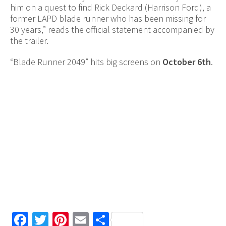
him on a quest to find Rick Deckard (Harrison Ford), a
former LAPD blade runner who has been missing for
30 years,” reads the official statement accompanied by
the trailer.
“Blade Runner 2049” hits big screens on
October 6th
.
Facebook
Twitter
Pinterest
Email
Share