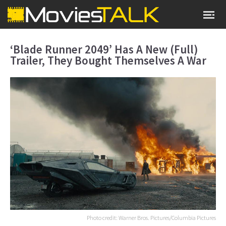
‘Blade Runner 2049’ Has A New (Full)
Trailer, They Bought Themselves A War
Photo credit: Warner Bros. Pictures/Columbia Pictures