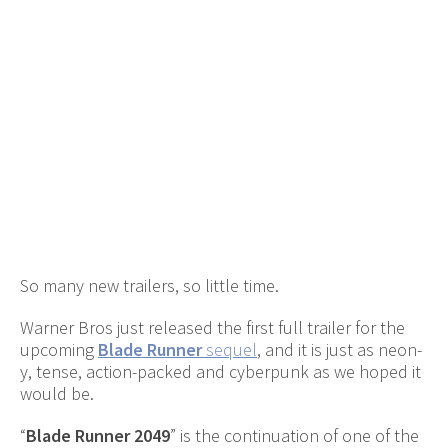
So many new trailers, so little time.
Warner Bros just released the first full trailer for the
upcoming
Blade Runner
sequel
, and it is just as neon-
y, tense, action-packed and cyberpunk as we hoped it
would be.
“
Blade Runner 2049
” is the continuation of one of the