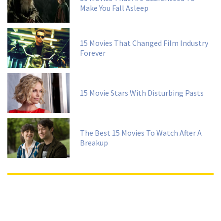
Make You Fall Asleep
15 Movies That Changed Film Industry
Forever
15 Movie Stars With Disturbing Pasts
The Best 15 Movies To Watch After A
Breakup