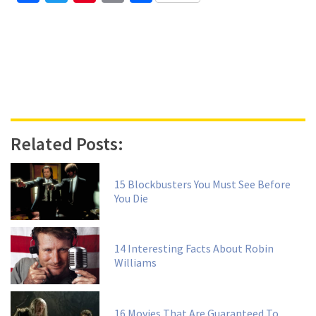
Related Posts:
15 Blockbusters You Must See Before
You Die
14 Interesting Facts About Robin
Williams
16 Movies That Are Guaranteed To