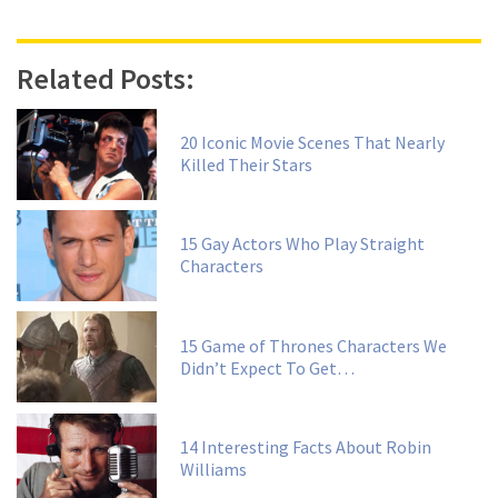
Related Posts:
20 Iconic Movie Scenes That Nearly
Killed Their Stars
15 Gay Actors Who Play Straight
Characters
15 Game of Thrones Characters We
Didn’t Expect To Get…
14 Interesting Facts About Robin
Williams