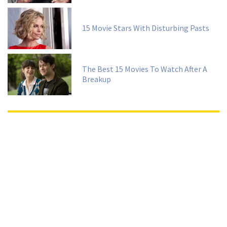
15 Movie Stars With Disturbing Pasts
The Best 15 Movies To Watch After A
Breakup