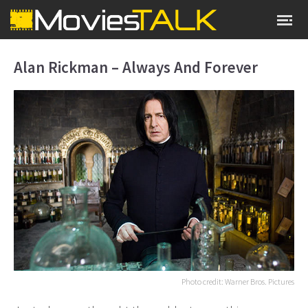
Alan Rickman – Always And Forever
Photo credit: Warner Bros. Pictures