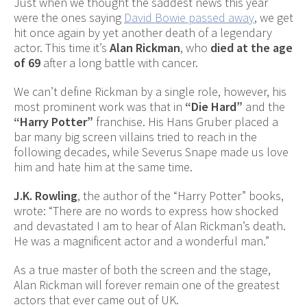
Just when we thought the saddest news this year
were the ones saying
David Bowie passed away
, we get
hit once again by yet another death of a legendary
actor. This time it’s
Alan Rickman
, who
died at the age
of 69
after a long battle with cancer.
We can’t define Rickman by a single role, however, his
most prominent work was that in
“Die Hard”
and the
“Harry Potter”
franchise. His Hans Gruber placed a
bar many big screen villains tried to reach in the
following decades, while Severus Snape made us love
him and hate him at the same time.
J.K. Rowling
, the author of the “Harry Potter” books,
wrote: “There are no words to express how shocked
and devastated I am to hear of Alan Rickman’s death.
He was a magnificent actor and a wonderful man.”
As a true master of both the screen and the stage,
Alan Rickman will forever remain one of the greatest
actors that ever came out of UK.