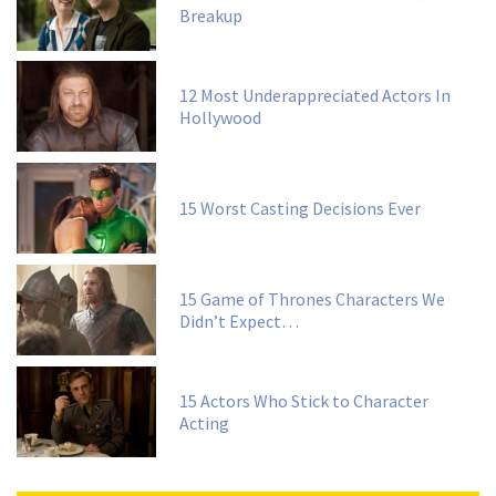
Breakup
12 Most Underappreciated Actors In
Hollywood
15 Worst Casting Decisions Ever
15 Game of Thrones Characters We
Didn’t Expect…
15 Actors Who Stick to Character
Acting