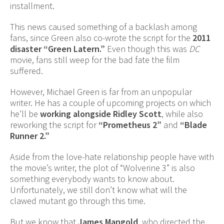
installment.
This news caused something of a backlash among
fans, since Green also co-wrote the script for the
2011
disaster “Green Latern.”
Even though this was
DC
movie, fans still weep for the bad fate the film
suffered.
However, Michael Green is far from an unpopular
writer. He has a couple of upcoming projects on which
he’ll be
working alongside Ridley Scott
, while also
reworking the script for
“Prometheus 2”
and
“Blade
Runner 2.”
Aside from the love-hate relationship people have with
the movie’s writer, the plot of “Wolverine 3” is also
something everybody wants to know about.
Unfortunately, we still don’t know what will the
clawed mutant go through this time.
But we know that
James Mangold
, who directed the