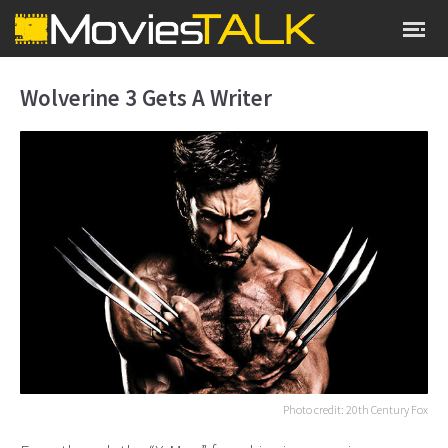
Wolverine 3 Gets A Writer
Photo credit: 20th Century Fox