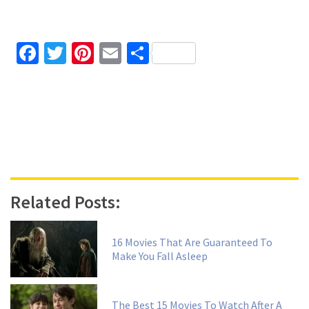
Facebook
Twitter
Pinterest
Email
Share
Related Posts:
16 Movies That Are Guaranteed To
Make You Fall Asleep
The Best 15 Movies To Watch After A