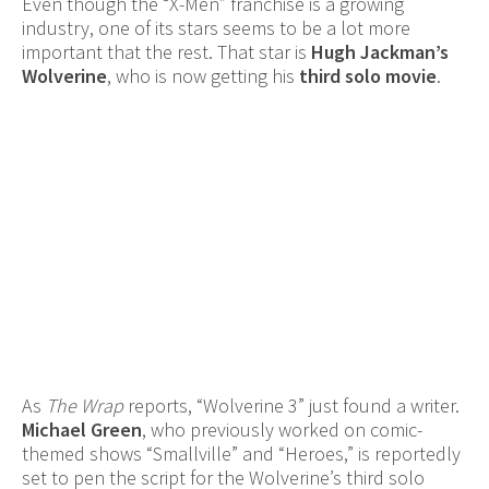
Even though the “X-Men” franchise is a growing
industry, one of its stars seems to be a lot more
important that the rest. That star is
Hugh Jackman’s
Wolverine
, who is now getting his
third solo movie
.
As
The Wrap
reports, “Wolverine 3” just found a writer.
Michael Green
, who previously worked on comic-
themed shows “Smallville” and “Heroes,” is reportedly
set to pen the script for the Wolverine’s third solo