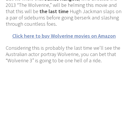
2013 “The Wolverine,” will be helming this movie and
that this will be
the last time
Hugh Jackman slaps on
a pair of sideburns before going berserk and slashing
through countless foes.
Click here to buy Wolverine movies on Amazon
Considering this is probably the last time we’ll see the
Australian actor portray Wolverine, you can bet that
“Wolverine 3” is going to be one hell of a ride.