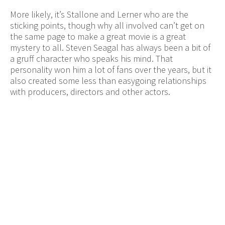
More likely, it’s Stallone and Lerner who are the
sticking points, though why all involved can’t get on
the same page to make a great movie is a great
mystery to all. Steven Seagal has always been a bit of
a gruff character who speaks his mind. That
personality won him a lot of fans over the years, but it
also created some less than easygoing relationships
with producers, directors and other actors.