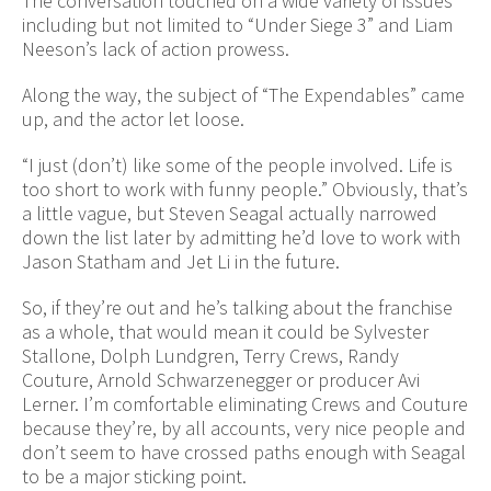
The conversation touched on a wide variety of issues
including but not limited to “Under Siege 3” and Liam
Neeson’s lack of action prowess.
Along the way, the subject of “The Expendables” came
up, and the actor let loose.
“I just (don’t) like some of the people involved. Life is
too short to work with funny people.” Obviously, that’s
a little vague, but Steven Seagal actually narrowed
down the list later by admitting he’d love to work with
Jason Statham and Jet Li in the future.
So, if they’re out and he’s talking about the franchise
as a whole, that would mean it could be Sylvester
Stallone, Dolph Lundgren, Terry Crews, Randy
Couture, Arnold Schwarzenegger or producer Avi
Lerner. I’m comfortable eliminating Crews and Couture
because they’re, by all accounts, very nice people and
don’t seem to have crossed paths enough with Seagal
to be a major sticking point.