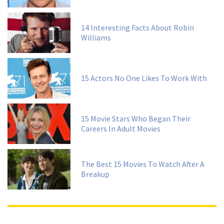
14 Interesting Facts About Robin
Williams
15 Actors No One Likes To Work With
15 Movie Stars Who Began Their
Careers In Adult Movies
The Best 15 Movies To Watch After A
Breakup