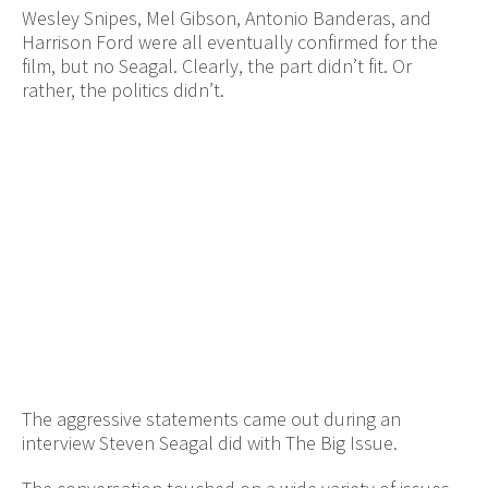
Wesley Snipes, Mel Gibson, Antonio Banderas, and
Harrison Ford were all eventually confirmed for the
film, but no Seagal. Clearly, the part didn’t fit. Or
rather, the politics didn’t.
The aggressive statements came out during an
interview Steven Seagal did with The Big Issue.