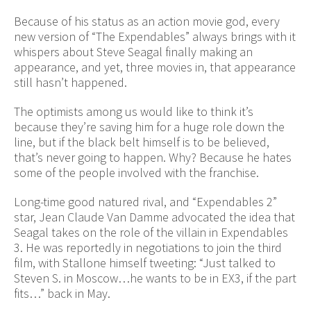
Because of his status as an action movie god, every
new version of “The Expendables” always brings with it
whispers about Steve Seagal finally making an
appearance, and yet, three movies in, that appearance
still hasn’t happened.
The optimists among us would like to think it’s
because they’re saving him for a huge role down the
line, but if the black belt himself is to be believed,
that’s never going to happen. Why? Because he hates
some of the people involved with the franchise.
Long-time good natured rival, and “Expendables 2”
star, Jean Claude Van Damme advocated the idea that
Seagal takes on the role of the villain in Expendables
3. He was reportedly in negotiations to join the third
film, with Stallone himself tweeting: “Just talked to
Steven S. in Moscow…he wants to be in EX3, if the part
fits…” back in May.