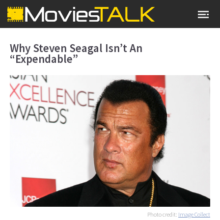
Why Steven Seagal Isn’t An
“Expendable”
Photo credit:
Image Collect