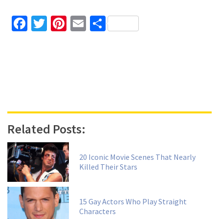
Facebook
Twitter
Pinterest
Email
Share
Related Posts:
20 Iconic Movie Scenes That Nearly
Killed Their Stars
15 Gay Actors Who Play Straight
Characters