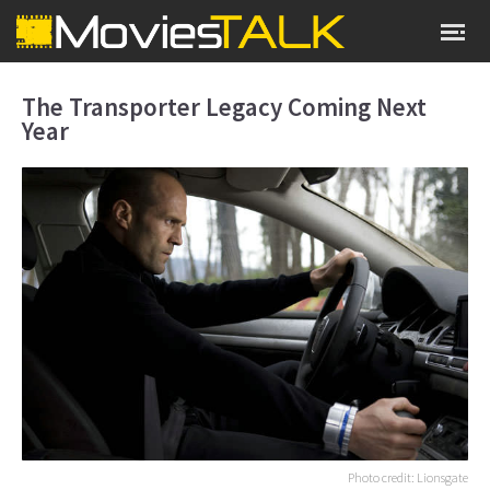
The Transporter Legacy Coming Next
Year
Photo credit: Lionsgate