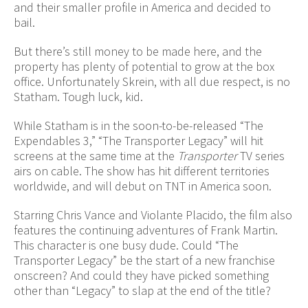
and their smaller profile in America and decided to
bail.
But there’s still money to be made here, and the
property has plenty of potential to grow at the box
office. Unfortunately Skrein, with all due respect, is no
Statham. Tough luck, kid.
While Statham is in the soon-to-be-released “The
Expendables 3,” “The Transporter Legacy” will hit
screens at the same time at the
Transporter
TV series
airs on cable. The show has hit different territories
worldwide, and will debut on TNT in America soon.
Starring Chris Vance and Violante Placido, the film also
features the continuing adventures of Frank Martin.
This character is one busy dude. Could “The
Transporter Legacy” be the start of a new franchise
onscreen? And could they have picked something
other than “Legacy” to slap at the end of the title?