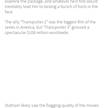
examine the package, and whatever he’d find would
inevitably lead him to kicking a bunch of fools in the
face.
The silly “Transporter 2” was the biggest film of the
series in America, but “Transporter 3” grossed a
spectacular $108 million worldwide.
Statham likely saw the flagging quality of the movies