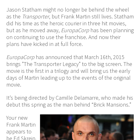
Jason Statham might no longer be behind the wheel
as the
Transporter
, but Frank Martin still lives. Statham
did his time as the heroic courier in three hit movies,
but as he moved away,
EuropaCorp
has been planning
on continuing to use the franchise. And now their
plans have kicked in at full force.
EuropaCorp
has announced that March 16th, 2015
brings ”The Transporter Legacy” to the big screen. The
movie is the first in a trilogy and will bring us the early
days of Martin leading up to the events of the original
movie.
It’s being directed by Camille Delamarre, who made his
debut this spring as the man behind “Brick Mansions.”
Your new
Frank Martin
appears to
be Ed Skrein,