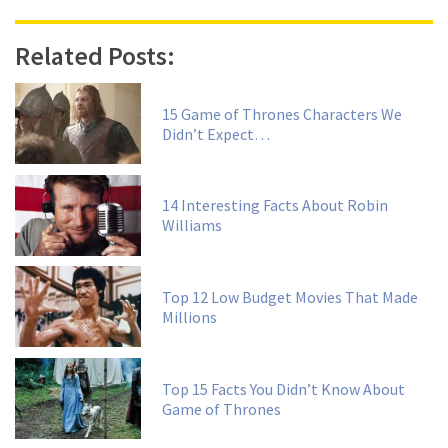
Related Posts:
15 Game of Thrones Characters We
Didn’t Expect…
14 Interesting Facts About Robin
Williams
Top 12 Low Budget Movies That Made
Millions
Top 15 Facts You Didn’t Know About
Game of Thrones