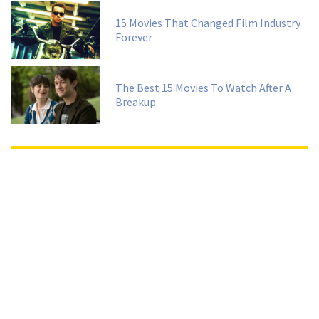
15 Movies That Changed Film Industry
Forever
The Best 15 Movies To Watch After A
Breakup