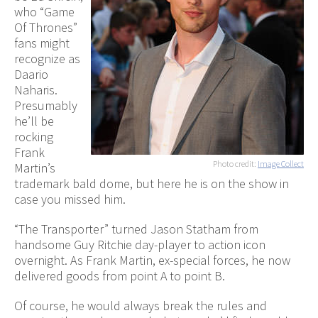
who “Game
Of Thrones”
fans might
recognize as
Daario
Naharis.
Presumably
he’ll be
rocking
Frank
Photo credit:
Image Collect
Martin’s
trademark bald dome, but here he is on the show in
case you missed him.
“The Transporter” turned Jason Statham from
handsome Guy Ritchie day-player to action icon
overnight. As Frank Martin, ex-special forces, he now
delivered goods from point A to point B.
Of course, he would always break the rules and