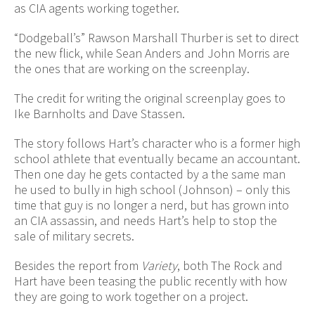
as CIA agents working together.
“Dodgeball’s” Rawson Marshall Thurber is set to direct
the new flick, while Sean Anders and John Morris are
the ones that are working on the screenplay.
The credit for writing the original screenplay goes to
Ike Barnholts and Dave Stassen.
The story follows Hart’s character who is a former high
school athlete that eventually became an accountant.
Then one day he gets contacted by a the same man
he used to bully in high school (Johnson) – only this
time that guy is no longer a nerd, but has grown into
an CIA assassin, and needs Hart’s help to stop the
sale of military secrets.
Besides the report from
Variety
, both The Rock and
Hart have been teasing the public recently with how
they are going to work together on a project.