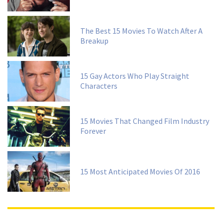
The Best 15 Movies To Watch After A
Breakup
15 Gay Actors Who Play Straight
Characters
15 Movies That Changed Film Industry
Forever
15 Most Anticipated Movies Of 2016