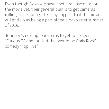
Even though
New Line
hasn’t set a release date for
the movie yet, their general plan is to get cameras
rolling in the spring. This may suggest that the movie
will end up as being a part of the blockbuster summer
of 2016.
Johnson’s next appearance is to yet to be seen in
“Furious 7,” and for Hart that would be Chris Rock’s
comedy “Top Five.”