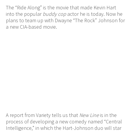
The “Ride Along” is the movie that made Kevin Hart
into the popular
buddy cop
actor he is today. Now he
plans to team up with Dwayne “The Rock” Johnson for
a new CIA-based movie.
A report from Variety tells us that
New Line
is in the
process of developing a new comedy named “Central
Intelligence,” in which the Hart-Johnson duo will star