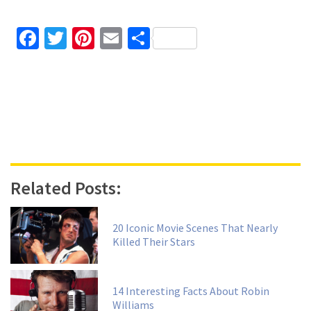
Facebook
Twitter
Pinterest
Email
Share
Related Posts:
20 Iconic Movie Scenes That Nearly
Killed Their Stars
14 Interesting Facts About Robin
Williams