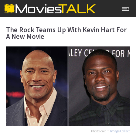
The Rock Teams Up With Kevin Hart For
A New Movie
Photo credit:
Image Collect