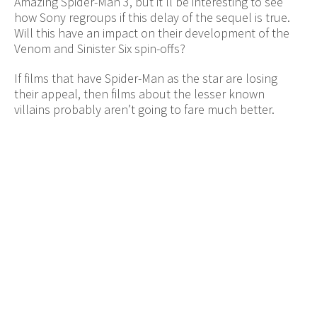
Amazing Spider-Man 3, but it’ll be interesting to see
how Sony regroups if this delay of the sequel is true.
Will this have an impact on their development of the
Venom and Sinister Six spin-offs?
If films that have Spider-Man as the star are losing
their appeal, then films about the lesser known
villains probably aren’t going to fare much better.