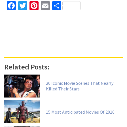
Facebook
Twitter
Pinterest
Email
Share
Related Posts:
20 Iconic Movie Scenes That Nearly
Killed Their Stars
15 Most Anticipated Movies Of 2016