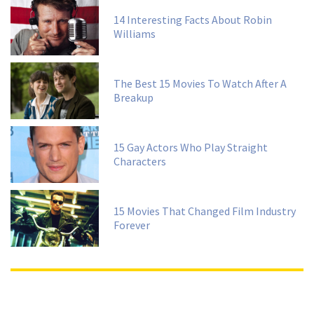
14 Interesting Facts About Robin
Williams
The Best 15 Movies To Watch After A
Breakup
15 Gay Actors Who Play Straight
Characters
15 Movies That Changed Film Industry
Forever