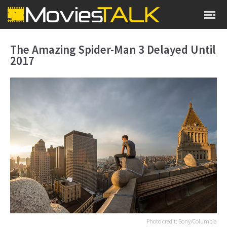
The Amazing Spider-Man 3 Delayed Until
2017
Photo credit: Sony/Columbia