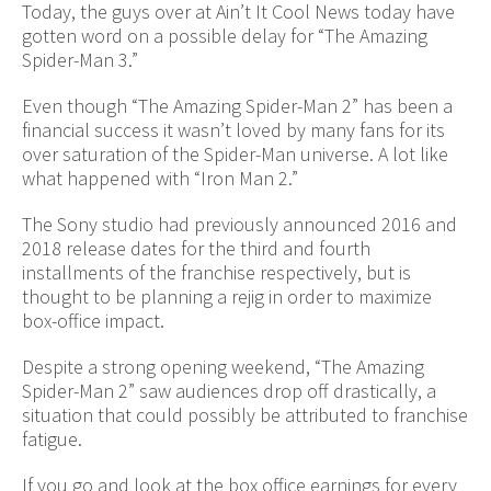
Today, the guys over at Ain’t It Cool News today have
gotten word on a possible delay for “The Amazing
Spider-Man 3.”
Even though “The Amazing Spider-Man 2” has been a
financial success it wasn’t loved by many fans for its
over saturation of the Spider-Man universe. A lot like
what happened with “Iron Man 2.”
The Sony studio had previously announced 2016 and
2018 release dates for the third and fourth
installments of the franchise respectively, but is
thought to be planning a rejig in order to maximize
box-office impact.
Despite a strong opening weekend, “The Amazing
Spider-Man 2” saw audiences drop off drastically, a
situation that could possibly be attributed to franchise
fatigue.
If you go and look at the box office earnings for every