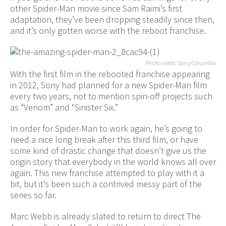
other Spider-Man movie since Sam Raimi’s first
adaptation, they’ve been dropping steadily since then,
and it’s only gotten worse with the reboot franchise.
Photo credit: Sony/Columbia
With the first film in the rebooted franchise appearing
in 2012, Sony had planned for a new Spider-Man film
every two years, not to mention spin-off projects such
as “Venom” and “Sinister Six.”
In order for Spider-Man to work again, he’s going to
need a nice long break after this third film, or have
some kind of drastic change that doesn’t give us the
origin story that everybody in the world knows all over
again. This new franchise attempted to play with it a
bit, but it’s been such a contrived messy part of the
series so far.
Marc Webb is already slated to return to direct The