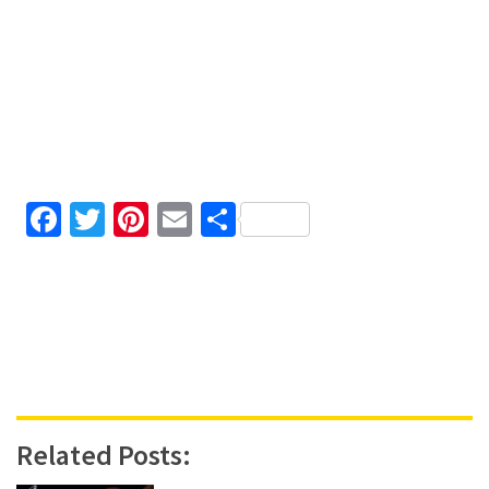
Facebook
Twitter
Pinterest
Email
Share
Related Posts: