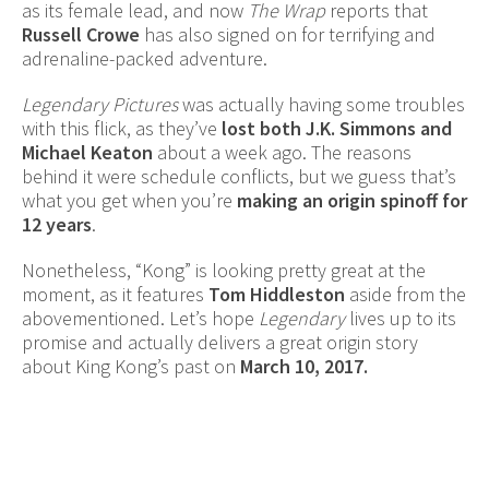
as its female lead, and now
The Wrap
reports that
Russell Crowe
has also signed on for terrifying and
adrenaline-packed adventure.
Legendary Pictures
was actually having some troubles
with this flick, as they’ve
lost both J.K. Simmons and
Michael Keaton
about a week ago. The reasons
behind it were schedule conflicts, but we guess that’s
what you get when you’re
making an origin spinoff for
12 years
.
Nonetheless, “Kong” is looking pretty great at the
moment, as it features
Tom Hiddleston
aside from the
abovementioned. Let’s hope
Legendary
lives up to its
promise and actually delivers a great origin story
about King Kong’s past on
March 10, 2017.