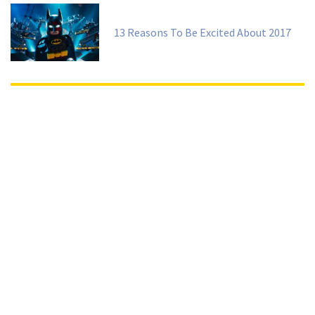
13 Reasons To Be Excited About 2017