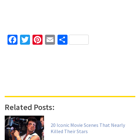
Facebook
Twitter
Pinterest
Email
Share
Related Posts:
20 Iconic Movie Scenes That Nearly
Killed Their Stars