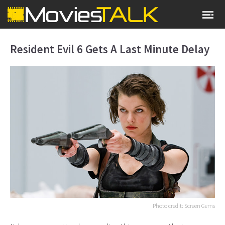
Resident Evil 6 Gets A Last Minute Delay
Photo credit: Screen Gems