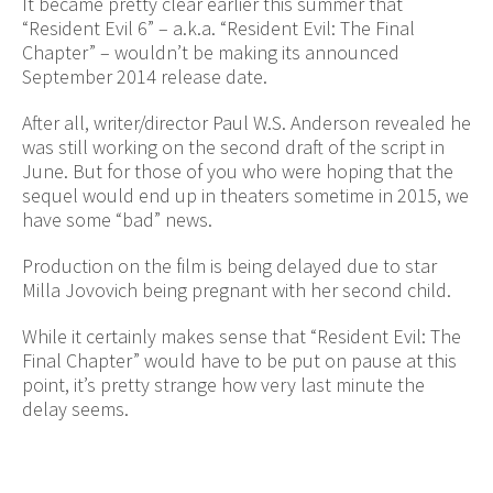
It became pretty clear earlier this summer that
“Resident Evil 6” – a.k.a. “Resident Evil: The Final
Chapter” – wouldn’t be making its announced
September 2014 release date.
After all, writer/director Paul W.S. Anderson revealed he
was still working on the second draft of the script in
June. But for those of you who were hoping that the
sequel would end up in theaters sometime in 2015, we
have some “bad” news.
Production on the film is being delayed due to star
Milla Jovovich being pregnant with her second child.
While it certainly makes sense that “Resident Evil: The
Final Chapter” would have to be put on pause at this
point, it’s pretty strange how very last minute the
delay seems.