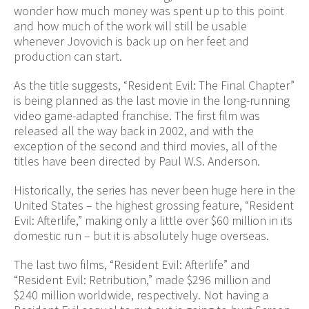
wonder how much money was spent up to this point
and how much of the work will still be usable
whenever Jovovich is back up on her feet and
production can start.
As the title suggests, “Resident Evil: The Final Chapter”
is being planned as the last movie in the long-running
video game-adapted franchise. The first film was
released all the way back in 2002, and with the
exception of the second and third movies, all of the
titles have been directed by Paul W.S. Anderson.
Historically, the series has never been huge here in the
United States – the highest grossing feature, “Resident
Evil: Afterlife,” making only a little over $60 million in its
domestic run – but it is absolutely huge overseas.
The last two films, “Resident Evil: Afterlife” and
“Resident Evil: Retribution,” made $296 million and
$240 million worldwide, respectively. Not having a