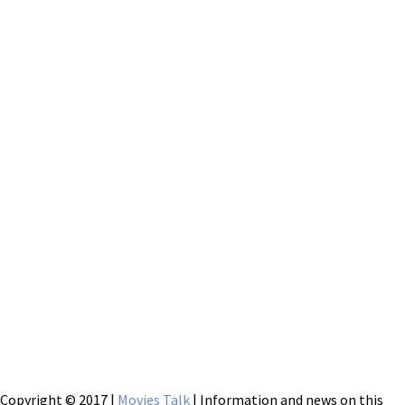
Copyright © 2017 |
Movies Talk
| Information and news on this