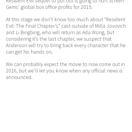
Resident Evil sequel to put out is going to hurt Screen
Gems’ global box office profits for 2015.
At this stage we don’t know too much about “Resident
Evil: The Final Chapter’s” cast outside of Milla Jovovich
and Li Bingbing, who will return as Ada Wong, but
considering it’s the last chapter, we suspect that
Anderson will try to bring back every character that he
can get his hands on.
We can probably expect the movie to now come out in
2016, but we’ll let you know when any official news is
announced.