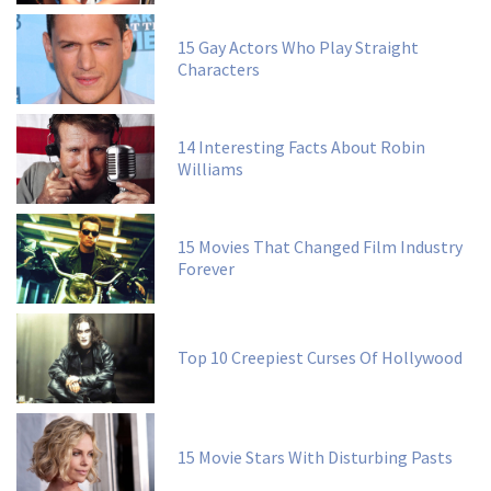
15 Gay Actors Who Play Straight
Characters
14 Interesting Facts About Robin
Williams
15 Movies That Changed Film Industry
Forever
Top 10 Creepiest Curses Of Hollywood
15 Movie Stars With Disturbing Pasts