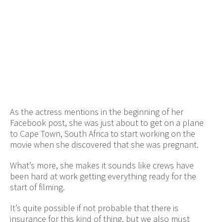
As the actress mentions in the beginning of her
Facebook post, she was just about to get on a plane
to Cape Town, South Africa to start working on the
movie when she discovered that she was pregnant.
What’s more, she makes it sounds like crews have
been hard at work getting everything ready for the
start of filming.
It’s quite possible if not probable that there is
insurance for this kind of thing, but we also must