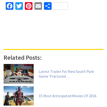
Facebook
Twitter
Pinterest
Email
Share
Related Posts:
Latest Trailer For New South Park
Game ‘Fractured…
15 Most Anticipated Movies Of 2016