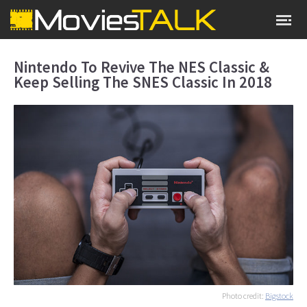
Nintendo To Revive The NES Classic &
Keep Selling The SNES Classic In 2018
Photo credit:
Bigstock