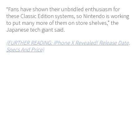
“Fans have shown their unbridled enthusiasm for
these Classic Edition systems, so Nintendo is working
to put many more of them on store shelves,” the
Japanese tech giant said.
(FURTHER READING: iPhone X Revealed! Release Date,
Specs And Price)