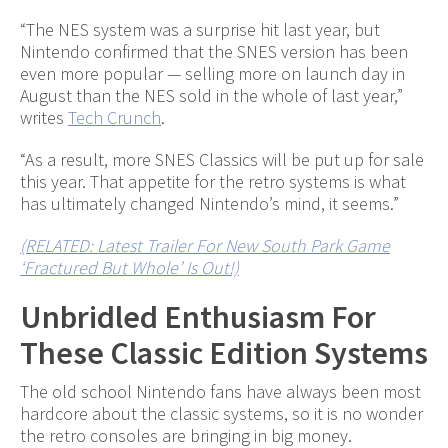
“The NES system was a surprise hit last year, but
Nintendo confirmed that the SNES version has been
even more popular — selling more on launch day in
August than the NES sold in the whole of last year,”
writes
Tech Crunch
.
“As a result, more SNES Classics will be put up for sale
this year. That appetite for the retro systems is what
has ultimately changed Nintendo’s mind, it seems.”
(RELATED: Latest Trailer For New South Park Game
‘Fractured But Whole’ Is Out!)
Unbridled Enthusiasm For
These Classic Edition Systems
The old school Nintendo fans have always been most
hardcore about the classic systems, so it is no wonder
the retro consoles are bringing in big money.