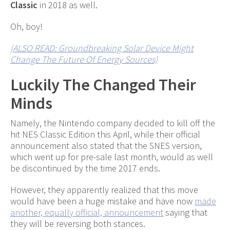
Classic
in 2018 as well.
Oh, boy!
(ALSO READ: Groundbreaking Solar Device Might
Change The Future Of Energy Sources)
Luckily The Changed Their
Minds
Namely, the Nintendo company decided to kill off the
hit NES Classic Edition this April, while their official
announcement also stated that the SNES version,
which went up for pre-sale last month, would as well
be discontinued by the time 2017 ends.
However, they apparently realized that this move
would have been a huge mistake and have now
made
another, equally official, announcement
saying that
they will be reversing both stances.