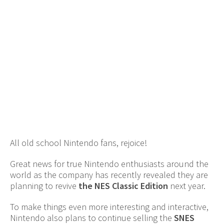
All old school Nintendo fans, rejoice!
Great news for true Nintendo enthusiasts around the
world as the company has recently revealed they are
planning to revive
the NES Classic Edition
next year.
To make things even more interesting and interactive,
Nintendo also plans to continue selling the
SNES