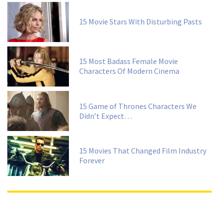
15 Movie Stars With Disturbing Pasts
15 Most Badass Female Movie
Characters Of Modern Cinema
15 Game of Thrones Characters We
Didn’t Expect…
15 Movies That Changed Film Industry
Forever