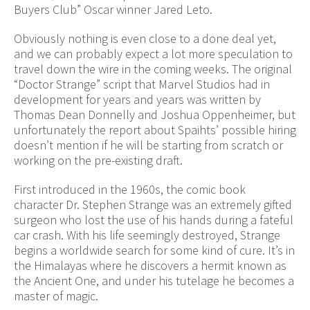
Buyers Club” Oscar winner Jared Leto.
Obviously nothing is even close to a done deal yet,
and we can probably expect a lot more speculation to
travel down the wire in the coming weeks. The original
“Doctor Strange” script that Marvel Studios had in
development for years and years was written by
Thomas Dean Donnelly and Joshua Oppenheimer, but
unfortunately the report about Spaihts’ possible hiring
doesn’t mention if he will be starting from scratch or
working on the pre-existing draft.
First introduced in the 1960s, the comic book
character Dr. Stephen Strange was an extremely gifted
surgeon who lost the use of his hands during a fateful
car crash. With his life seemingly destroyed, Strange
begins a worldwide search for some kind of cure. It’s in
the Himalayas where he discovers a hermit known as
the Ancient One, and under his tutelage he becomes a
master of magic.