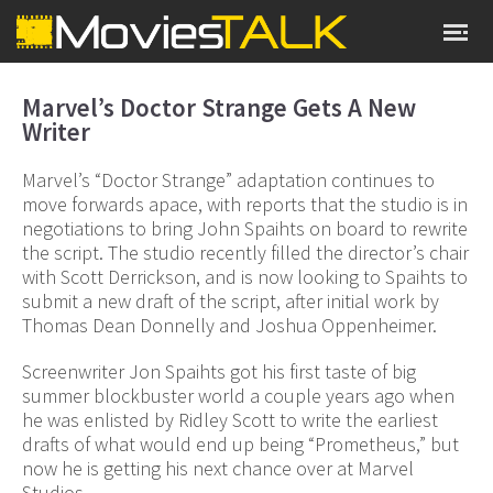
Marvel’s Doctor Strange Gets A New
Writer
Marvel’s “Doctor Strange” adaptation continues to
move forwards apace, with reports that the studio is in
negotiations to bring John Spaihts on board to rewrite
the script. The studio recently filled the director’s chair
with Scott Derrickson, and is now looking to Spaihts to
submit a new draft of the script, after initial work by
Thomas Dean Donnelly and Joshua Oppenheimer.
Screenwriter Jon Spaihts got his first taste of big
summer blockbuster world a couple years ago when
he was enlisted by Ridley Scott to write the earliest
drafts of what would end up being “Prometheus,” but
now he is getting his next chance over at Marvel
Studios.