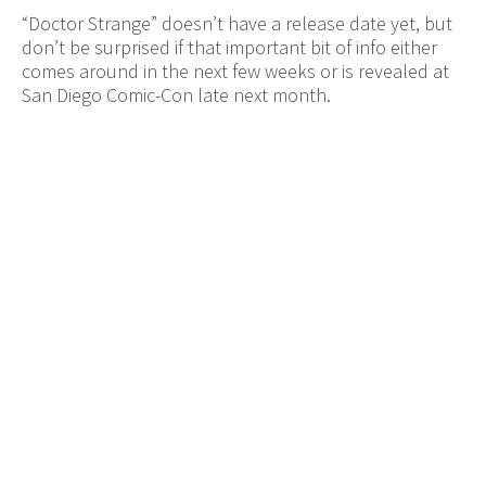
“Doctor Strange” doesn’t have a release date yet, but
don’t be surprised if that important bit of info either
comes around in the next few weeks or is revealed at
San Diego Comic-Con late next month.