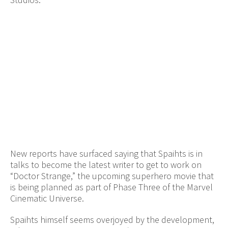
New reports have surfaced saying that Spaihts is in
talks to become the latest writer to get to work on
“Doctor Strange,” the upcoming superhero movie that
is being planned as part of Phase Three of the Marvel
Cinematic Universe.
Spaihts himself seems overjoyed by the development,