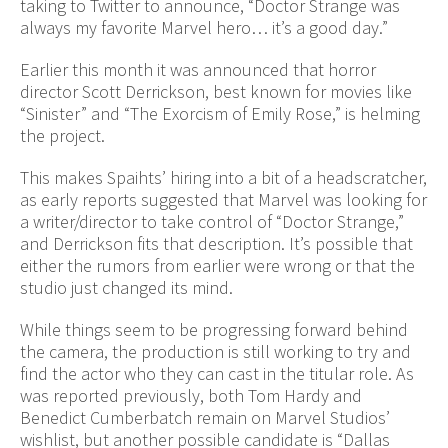
taking to Twitter to announce, “Doctor Strange was
always my favorite Marvel hero… it’s a good day.”
Earlier this month it was announced that horror
director Scott Derrickson, best known for movies like
“Sinister” and “The Exorcism of Emily Rose,” is helming
the project.
This makes Spaihts’ hiring into a bit of a headscratcher,
as early reports suggested that Marvel was looking for
a writer/director to take control of “Doctor Strange,”
and Derrickson fits that description. It’s possible that
either the rumors from earlier were wrong or that the
studio just changed its mind.
While things seem to be progressing forward behind
the camera, the production is still working to try and
find the actor who they can cast in the titular role. As
was reported previously, both Tom Hardy and
Benedict Cumberbatch remain on Marvel Studios’
wishlist, but another possible candidate is “Dallas