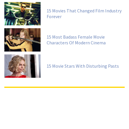
15 Movies That Changed Film Industry
Forever
15 Most Badass Female Movie
Characters Of Modern Cinema
15 Movie Stars With Disturbing Pasts