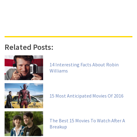
Related Posts:
14 Interesting Facts About Robin
Williams
15 Most Anticipated Movies Of 2016
The Best 15 Movies To Watch After A
Breakup