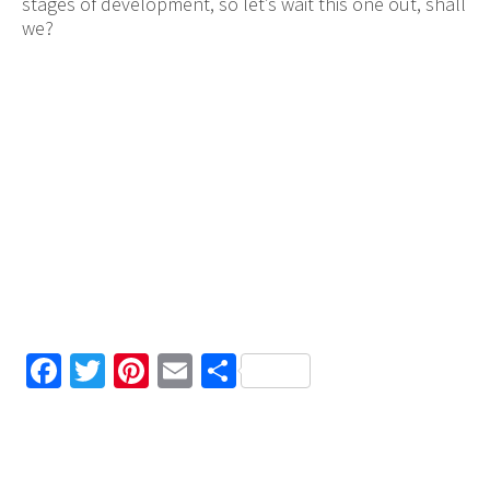
stages of development, so let’s wait this one out, shall
we?
Facebook
Twitter
Pinterest
Email
Share