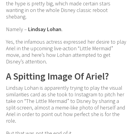
the hype is pretty big, which made certain stars
wanting in on the whole Disney classic reboot
shebang.
Namely –
Lindsay Lohan
.
Yes, the infamous actress expressed her desire to play
Ariel in the upcoming live-action “Little Mermaid”
movie, and here’s how Lohan attempted to get
Disney’s attention.
A Spitting Image Of Ariel?
Lindsay Lohan is apparently trying to play the visual
similarities card as she took to Instagram to pitch her
take on “The Little Mermaid” to Disney by sharing a
split-screen, almost a meme-like photo of herself and
Ariel in order to point out how perfect she is for the
role.
But that was not the end of it.