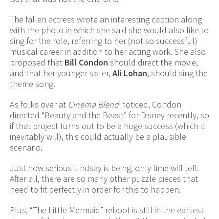
The fallen actress wrote an interesting caption along
with the photo in which she said she would also like to
sing for the role, referring to her (not so successful)
musical career in addition to her acting work. She also
proposed that
Bill Condon
should direct the movie,
and that her younger sister,
Ali Lohan
, should sing the
theme song.
As folks over at
Cinema Blend
noticed, Condon
directed “Beauty and the Beast” for Disney recently, so
if that project turns out to be a huge success (which it
inevitably will), this could actually be a plausible
scenario.
Just how serious Lindsay is being, only time will tell.
After all, there are so many other puzzle pieces that
need to fit perfectly in order for this to happen.
Plus, “The Little Mermaid” reboot is still in the earliest