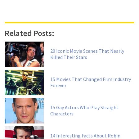
Related Posts:
20 Iconic Movie Scenes That Nearly
Killed Their Stars
15 Movies That Changed Film Industry
Forever
15 Gay Actors Who Play Straight
Characters
14 Interesting Facts About Robin