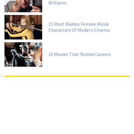
Williams
15 Most Badass Female Movie
Characters Of Modern Cinema
15 Movies That Ruined Careers