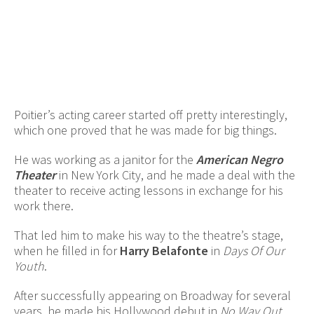
Poitier’s acting career started off pretty interestingly,
which one proved that he was made for big things.
He was working as a janitor for the
American Negro
Theater
in New York City, and he made a deal with the
theater to receive acting lessons in exchange for his
work there.
That led him to make his way to the theatre’s stage,
when he filled in for
Harry Belafonte
in
Days Of Our
Youth
.
After successfully appearing on Broadway for several
years, he made his Hollywood debut in
No Way Out
.