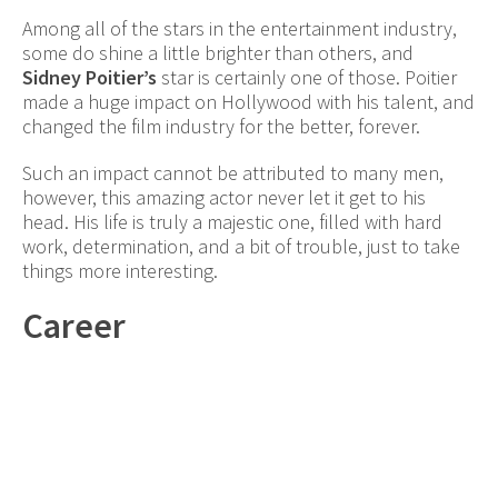
Among all of the stars in the entertainment industry,
some do shine a little brighter than others, and
Sidney Poitier’s
star is certainly one of those. Poitier
made a huge impact on Hollywood with his talent, and
changed the film industry for the better, forever.
Such an impact cannot be attributed to many men,
however, this amazing actor never let it get to his
head. His life is truly a majestic one, filled with hard
work, determination, and a bit of trouble, just to take
things more interesting.
Career