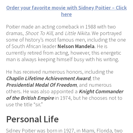
Order your favorite movie with Sidney Poitier – Click
here
Poitier made an acting comeback in 1988 with two
dramas,
Shoot To Kill
, and
Little Nikita
. We portrayed
some of history’s most famous men, including the one
of South African leader
Nelson Mandela
. He is
currently retired from acting, however, this energetic
man is always keeping himself busy with his writing.
He has received numerous honors, including the
Chaplin Lifetime Achievement Award
, the
Presidential Medal Of Freedom
, and numerous
others. He was also appointed a
Knight Commander
of the British Empire
in 1974, but he chooses not to
use the title “sir.”
Personal Life
Sidney Poitier was born in 1927, in Miami, Florida, two