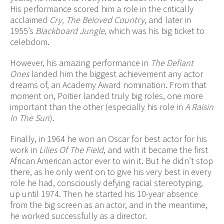
His performance scored him a role in the critically
acclaimed
Cry, The Beloved Country
, and later in
1955’s
Blackboard Jungle
, which was his big ticket to
celebdom.
However, his amazing performance in
The Defiant
Ones
landed him the biggest achievement any actor
dreams of, an Academy Award nomination. From that
moment on, Poitier landed truly big roles, one more
important than the other (especially his role in
A Raisin
In The Sun
).
Finally, in 1964 he won an Oscar for best actor for his
work in
Lilies Of The Field
, and with it became the first
African American actor ever to win it. But he didn’t stop
there, as he only went on to give his very best in every
role he had, consciously defying racial stereotyping,
up until 1974. Then he started his 10-year absence
from the big screen as an actor, and in the meantime,
he worked successfully as a director.