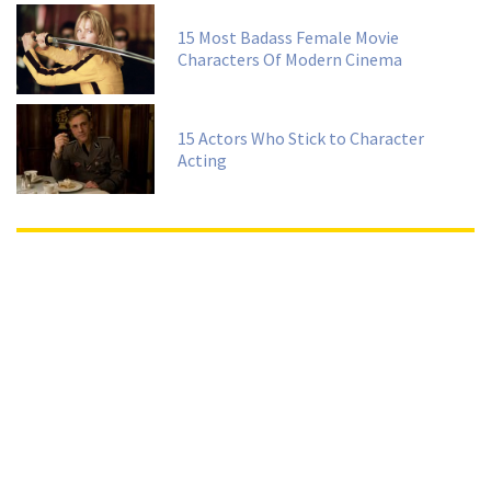
15 Most Badass Female Movie
Characters Of Modern Cinema
15 Actors Who Stick to Character
Acting