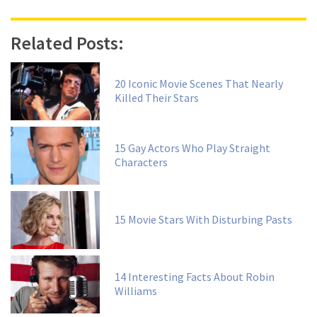
Related Posts:
20 Iconic Movie Scenes That Nearly
Killed Their Stars
15 Gay Actors Who Play Straight
Characters
15 Movie Stars With Disturbing Pasts
14 Interesting Facts About Robin
Williams