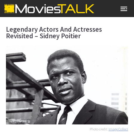
Legendary Actors And Actresses
Revisited – Sidney Poitier
Photo credit:
Image Collect