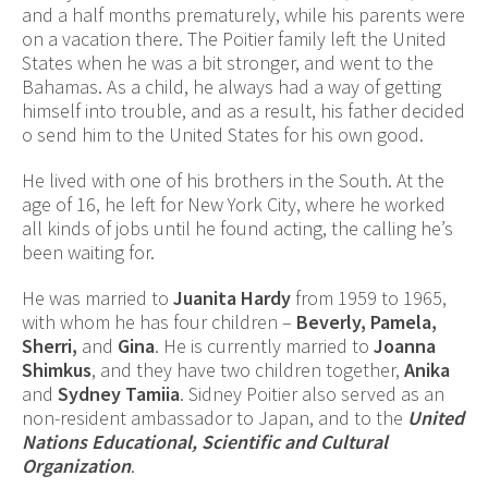
and a half months prematurely, while his parents were
on a vacation there. The Poitier family left the United
States when he was a bit stronger, and went to the
Bahamas. As a child, he always had a way of getting
himself into trouble, and as a result, his father decided
o send him to the United States for his own good.
He lived with one of his brothers in the South. At the
age of 16, he left for New York City, where he worked
all kinds of jobs until he found acting, the calling he’s
been waiting for.
He was married to
Juanita Hardy
from 1959 to 1965,
with whom he has four children –
Beverly, Pamela,
Sherri,
and
Gina
. He is currently married to
Joanna
Shimkus
, and they have two children together,
Anika
and
Sydney Tamiia
. Sidney Poitier also served as an
non-resident ambassador to Japan, and to the
United
Nations Educational, Scientific and Cultural
Organization
.