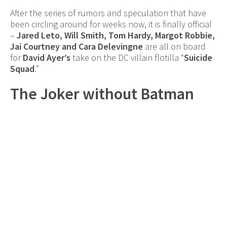
After the series of rumors and speculation that have
been circling around for weeks now, it is finally official
–
Jared Leto, Will Smith, Tom Hardy, Margot Robbie,
Jai Courtney and Cara Delevingne
are all on board
for
David Ayer’s
take on the DC villain flotilla “
Suicide
Squad
.”
The Joker without Batman