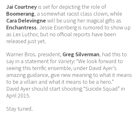
Jai Courtney
is set for depicting the role of
Boomerang
, a somewhat racist class clown, while
Cara Delevingne
will be using her magical gifts as
Enchantress
. Jesse Eisenberg is rumored to show up
as Lex Luthor, but no official reports have been
released just yet.
Warner Bros. president,
Greg Silverman
, had this to
say in a statement for
Variety
: “We look forward to
seeing this terrific ensemble, under David Ayer’s
amazing guidance, give new meaning to what it means
to be a villain and what it means to be a hero.”
David Ayer should start shooting “Suicide Squad” in
April 2015.
Stay tuned.