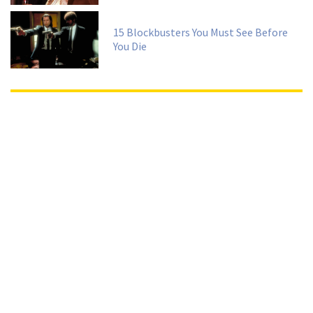
15 Blockbusters You Must See Before
You Die