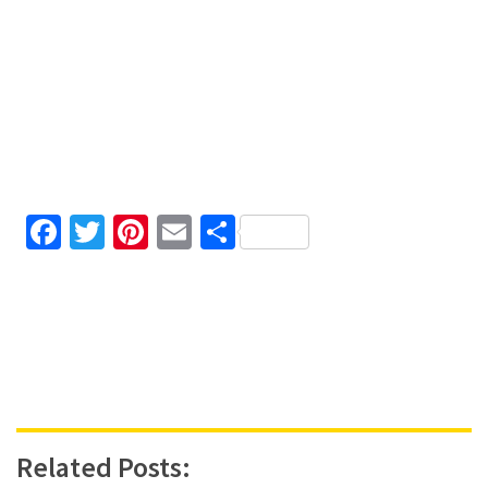
Facebook
Twitter
Pinterest
Email
Share
Related Posts: