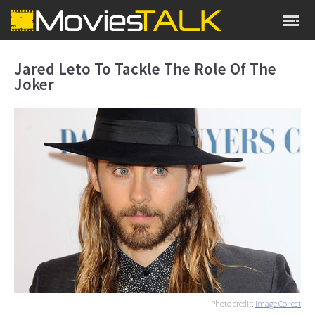
Jared Leto To Tackle The Role Of The
Joker
Photo credit:
Image Collect