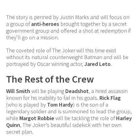
The story is penned by Justin Marks and will focus on
a group of
anti-heroes
brought together by a secret
government group and offered a shot at redemption if
they’ll go on a mission.
The coveted role of The Joker will this time exist
without its natural counterweight Batman and will be
portrayed by Oscar winning actor,
Jared Leto
.
The Rest of the Crew
Will Smith
will be playing
Deadshot
, a hired assassin
known for his inability to fail in his goals.
Rick Flag
(who is played by
Tom Hardy
) is the son of a
legendary soldier and is summoned to lead the group,
while
Margot Robbie
will be tackling the role of
Harley
Quinn
, The Joker’s beautiful sidekick with her own
secret plan.