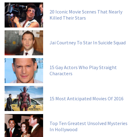
20 Iconic Movie Scenes That Nearly
Killed Their Stars
Jai Courtney To Star In Suicide Squad
15 Gay Actors Who Play Straight
Characters
15 Most Anticipated Movies Of 2016
Top Ten Greatest Unsolved Mysteries
In Hollywood