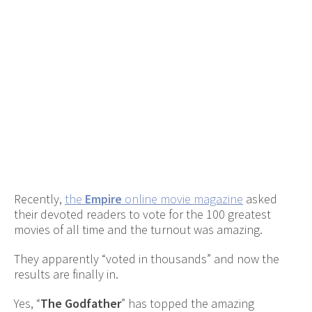
Recently,
the
Empire
online movie magazine
asked
their devoted readers to vote for the 100 greatest
movies of all time and the turnout was amazing.
They apparently “voted in thousands” and now the
results are finally in.
Yes, “
The Godfather
” has topped the amazing