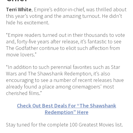
Terri White
, Empire’s editor-in-chief, was thrilled about
this year’s voting and the amazing turnout. He didn’t
hide his excitement.
“Empire readers turned out in their thousands to vote
and, forty-five years after release, it’s fantastic to see
The Godfather continue to elicit such affection from
movie lovers.”
“In addition to such perennial favorites such as Star
Wars and The Shawshank Redemption, it’s also
encouraging to see a number of recent releases have
already found a place among cinemagoers’ most
cherished films.”
Check Out Best Deals For “The Shawshank
Redemption” Here
Stay tuned for the complete 100 Greatest Movies list.