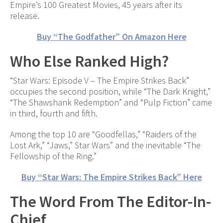
Empire’s 100 Greatest Movies, 45 years after its
release.
Buy “The Godfather” On Amazon Here
Who Else Ranked High?
“Star Wars: Episode V – The Empire Strikes Back”
occupies the second position, while “The Dark Knight,”
“The Shawshank Redemption” and “Pulp Fiction” came
in third, fourth and fifth.
Among the top 10 are “Goodfellas,” “Raiders of the
Lost Ark,” “Jaws,” Star Wars” and the inevitable “The
Fellowship of the Ring.”
Buy “Star Wars: The Empire Strikes Back” Here
The Word From The Editor-In-
Chief