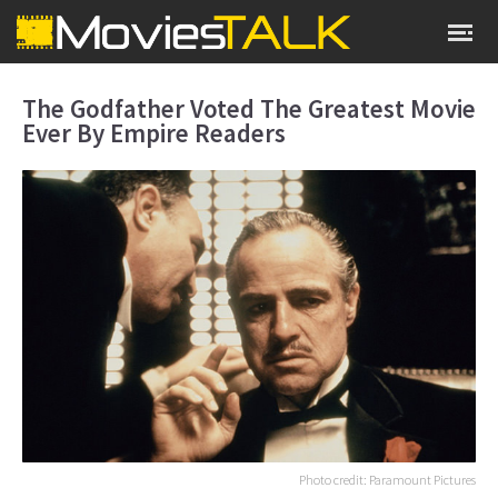
The Godfather Voted The Greatest Movie
Ever By Empire Readers
Photo credit: Paramount Pictures