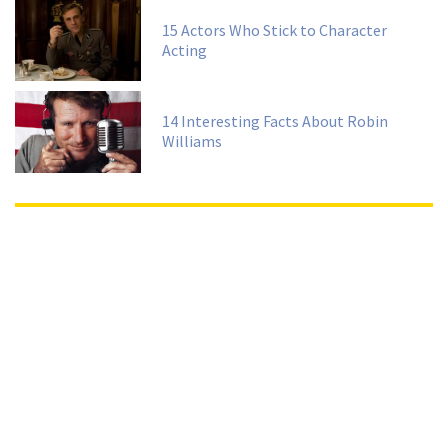
15 Actors Who Stick to Character
Acting
14 Interesting Facts About Robin
Williams