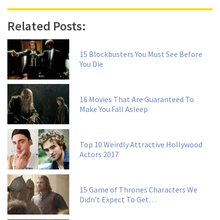
Related Posts:
15 Blockbusters You Must See Before
You Die
16 Movies That Are Guaranteed To
Make You Fall Asleep
Top 10 Weirdly Attractive Hollywood
Actors 2017
15 Game of Thrones Characters We
Didn’t Expect To Get…