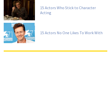
15 Actors Who Stick to Character
Acting
15 Actors No One Likes To Work With