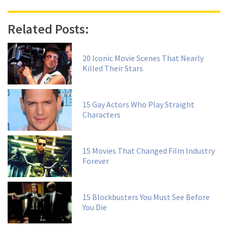
Related Posts:
20 Iconic Movie Scenes That Nearly
Killed Their Stars
15 Gay Actors Who Play Straight
Characters
15 Movies That Changed Film Industry
Forever
15 Blockbusters You Must See Before
You Die