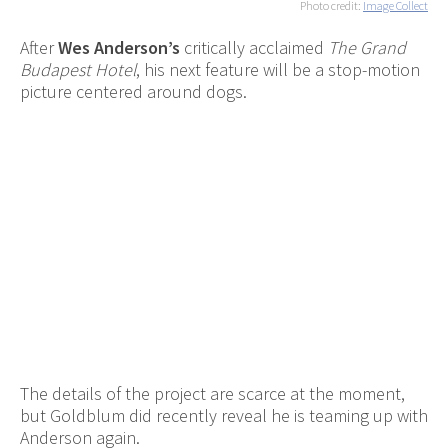
Photo credit:
Image Collect
After
Wes Anderson’s
critically acclaimed
The Grand
Budapest Hotel
, his next feature will be a stop-motion
picture centered around dogs.
The details of the project are scarce at the moment,
but Goldblum did recently reveal he is teaming up with
Anderson again.