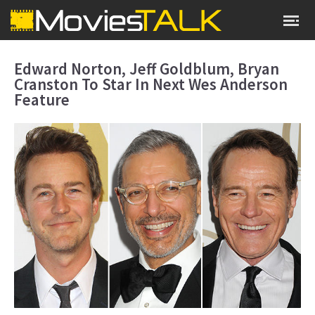
Edward Norton, Jeff Goldblum, Bryan
Cranston To Star In Next Wes Anderson
Feature