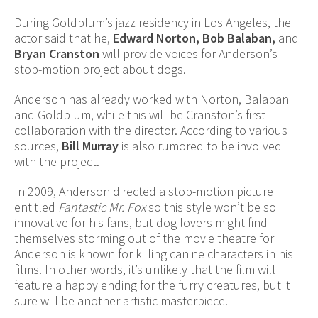
During Goldblum’s jazz residency in Los Angeles, the
actor said that he,
Edward Norton, Bob Balaban,
and
Bryan Cranston
will provide voices for Anderson’s
stop-motion project about dogs.
Anderson has already worked with Norton, Balaban
and Goldblum, while this will be Cranston’s first
collaboration with the director. According to various
sources,
Bill Murray
is also rumored to be involved
with the project.
In 2009, Anderson directed a stop-motion picture
entitled
Fantastic Mr. Fox
so this style won’t be so
innovative for his fans, but dog lovers might find
themselves storming out of the movie theatre for
Anderson is known for killing canine characters in his
films. In other words, it’s unlikely that the film will
feature a happy ending for the furry creatures, but it
sure will be another artistic masterpiece.