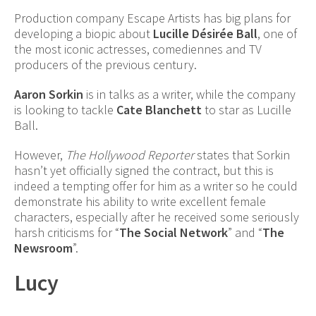
Production company Escape Artists has big plans for
developing a biopic about
Lucille Désirée Ball
, one of
the most iconic actresses, comediennes and TV
producers of the previous century.
Aaron Sorkin
is in talks as a writer, while the company
is looking to tackle
Cate Blanchett
to star as Lucille
Ball.
However,
The Hollywood Reporter
states that Sorkin
hasn’t yet officially signed the contract, but this is
indeed a tempting offer for him as a writer so he could
demonstrate his ability to write excellent female
characters, especially after he received some seriously
harsh criticisms for “
The
Social Network
” and “
The
Newsroom
”.
Lucy