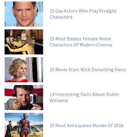
15 Gay Actors Who Play Straight
Characters
15 Most Badass Female Movie
Characters Of Modern Cinema
15 Movie Stars With Disturbing Pasts
14 Interesting Facts About Robin
Williams
15 Most Anticipated Movies Of 2016