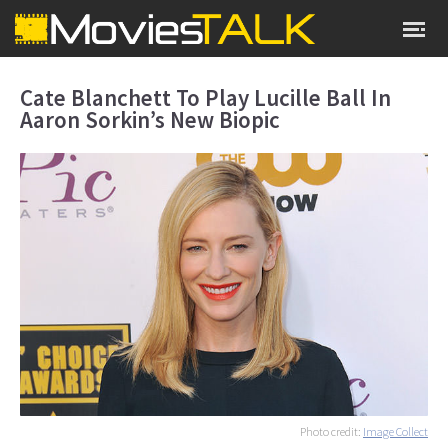
Cate Blanchett To Play Lucille Ball In
Aaron Sorkin’s New Biopic
Photo credit:
Image Collect