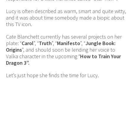
Lucy is often described as warm, smart and quite witty,
and it was about time somebody made a biopic about
this TV icon.
Cate Blanchett currently has several projects on her
plate: “
Carol
”, “
Truth
”, “
Manifesto
”, “
Jungle Book:
Origins
”, and should soon be lending her voice to
Valka character in the upcoming “
How to Train Your
Dragon 3”.
Let’s just hope she finds the time for Lucy.