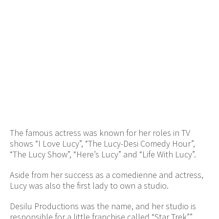
The famous actress was known for her roles in TV
shows “I Love Lucy”, “The Lucy-Desi Comedy Hour”,
“The Lucy Show”, “Here’s Lucy” and “Life With Lucy”.
Aside from her success as a comedienne and actress,
Lucy was also the first lady to own a studio.
Desilu Productions was the name, and her studio is
responsible for a little franchise called “Star Trek””.