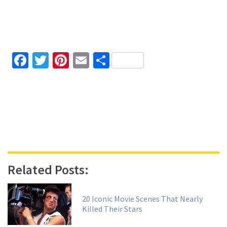
Facebook
Twitter
Pinterest
Email
Share
Related Posts:
20 Iconic Movie Scenes That Nearly
Killed Their Stars