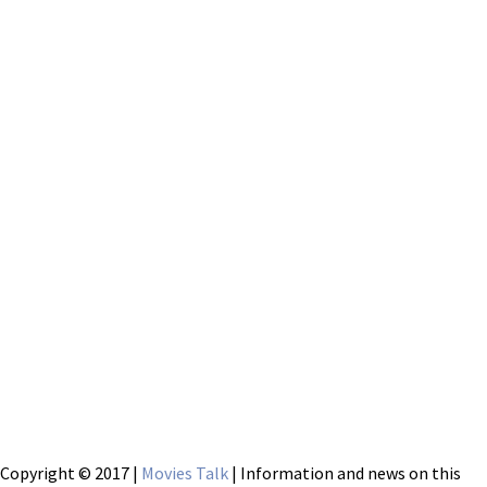
Copyright © 2017 |
Movies Talk
| Information and news on this