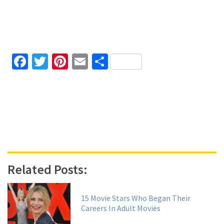
Facebook
Twitter
Pinterest
Email
Share
Related Posts:
15 Movie Stars Who Began Their
Careers In Adult Movies