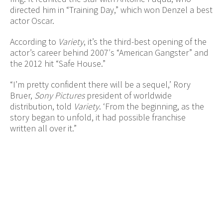
directed him in “Training Day,” which won Denzel a best
actor Oscar.
According to
Variety
, it’s the third-best opening of the
actor’s career behind 2007′s “American Gangster” and
the 2012 hit “Safe House.”
“I’m pretty confident there will be a sequel,’ Rory
Bruer,
Sony Pictures
president of worldwide
distribution, told
Variety
. ‘From the beginning, as the
story began to unfold, it had possible franchise
written all over it.”