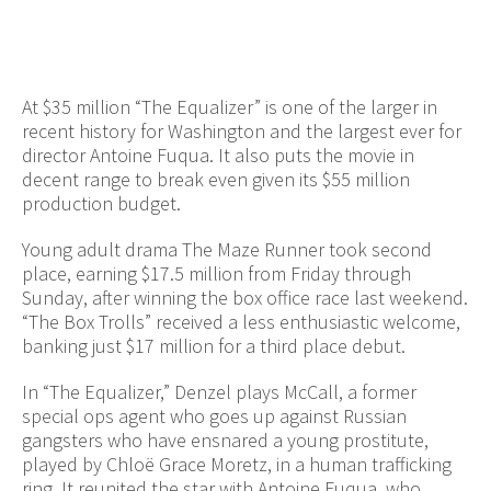
At $35 million “The Equalizer” is one of the larger in
recent history for Washington and the largest ever for
director Antoine Fuqua. It also puts the movie in
decent range to break even given its $55 million
production budget.
Young adult drama The Maze Runner took second
place, earning $17.5 million from Friday through
Sunday, after winning the box office race last weekend.
“The Box Trolls” received a less enthusiastic welcome,
banking just $17 million for a third place debut.
In “The Equalizer,” Denzel plays McCall, a former
special ops agent who goes up against Russian
gangsters who have ensnared a young prostitute,
played by Chloë Grace Moretz, in a human trafficking
ring. It reunited the star with Antoine Fuqua, who