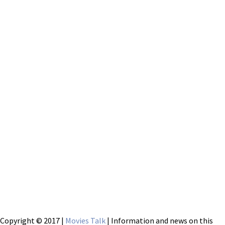
Copyright © 2017 |
Movies Talk
| Information and news on this