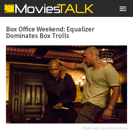
Box Office Weekend: Equalizer
Dominates Box Trolls
Photo credit: Columbia Pictures