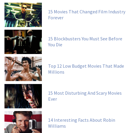
15 Movies That Changed Film Industry
Forever
15 Blockbusters You Must See Before
You Die
Top 12 Low Budget Movies That Made
Millions
15 Most Disturbing And Scary Movies
Ever
14 Interesting Facts About Robin
Williams