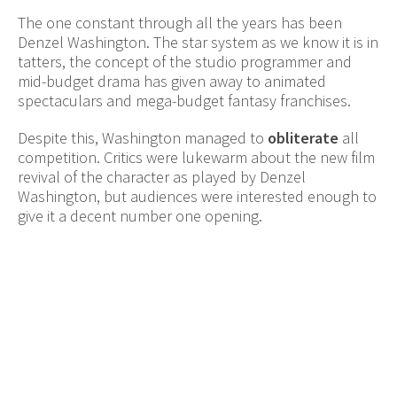
The one constant through all the years has been
Denzel Washington. The star system as we know it is in
tatters, the concept of the studio programmer and
mid-budget drama has given away to animated
spectaculars and mega-budget fantasy franchises.
Despite this, Washington managed to
obliterate
all
competition. Critics were lukewarm about the new film
revival of the character as played by Denzel
Washington, but audiences were interested enough to
give it a decent number one opening.