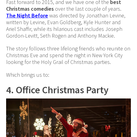
Fast forward to 2015, and we have one of the
best
Christmas comedies
over the last couple of years.
The Night Before
was directed by Jonathan Levine,
written by Levine, Evan Goldberg, Kyle Hunter and
Ariel Shaffir, while its hilarious cast includes Joseph
Gordon-Levitt, Seth Rogen and Anthony Mackie.
The story follows three lifelong friends who reunite on
Christmas Eve and spend the night in New York City
looking for the Holy Grail of Christmas parties.
Which brings us to:
4. Office Christmas Party