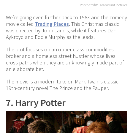
Photo credit: Paramount Pictures
We’re going even further back to 1983 and the comedy
movie called
Trading Places
. This Christmas classic
was directed by John Landis, while it features Dan
Aykroyd and Eddie Murphy as the leads.
The plot focuses on an upper-class commodities
broker and a homeless street hustler whose lives
cross paths when they are unknowingly made part of
an elaborate bet.
The movie is a modern take on Mark Twain’s classic
19th-century novel The Prince and the Pauper.
7. Harry Potter