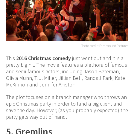
Photo credit: Paramount Pictures
This
2016 Christmas comedy
just went out and it is a
pretty big hit. The movie features a plethora of famous
and semi-famous actors, including Jason Bateman,
Olivia Munn, T. J. Miller, Jillian Bell, Randall Park, Kate
McKinnon and Jennifer Aniston.
The plot focuses on a branch manager who throws an
epic Christmas party in order to land a big client and
save the day. However, (as you probably expected) the
party gets way out of hand.
5. Gremlins