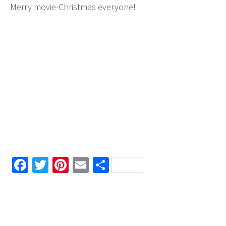
Merry movie-Christmas everyone!
Facebook
Twitter
Pinterest
Email
Share