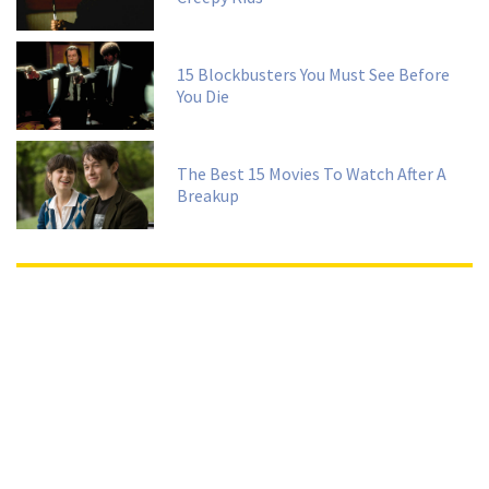
15 Blockbusters You Must See Before
You Die
The Best 15 Movies To Watch After A
Breakup