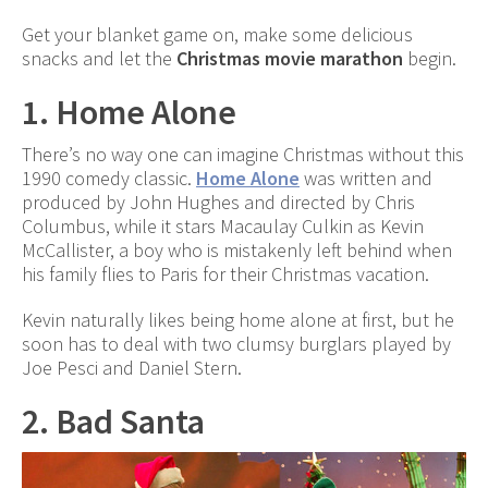
Get your blanket game on, make some delicious
snacks and let the
Christmas movie marathon
begin.
1. Home Alone
There’s no way one can imagine Christmas without this
1990 comedy classic.
Home Alone
was written and
produced by John Hughes and directed by Chris
Columbus, while it stars Macaulay Culkin as Kevin
McCallister, a boy who is mistakenly left behind when
his family flies to Paris for their Christmas vacation.
Kevin naturally likes being home alone at first, but he
soon has to deal with two clumsy burglars played by
Joe Pesci and Daniel Stern.
2. Bad Santa