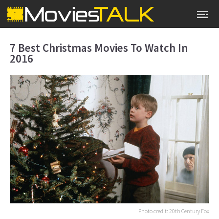
7 Best Christmas Movies To Watch In
2016
Photo credit: 20th Century Fox