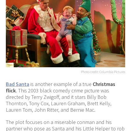
Photo credit: Columbia Pictures
Bad Santa
is another example of a true
Christmas
flick
. This 2003 black comedy crime picture was
directed by Terry Zwigoff, and it stars Billy Bob
Thornton, Tony Cox, Lauren Graham, Brett Kelly,
Lauren Tom, John Ritter, and Bernie Mac.
The plot focuses on a miserable conman and his
partner who pose as Santa and his Little Helper to rob