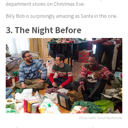
department stores on Christmas Eve.
Billy Bob is surprisingly amazing as Santa in this one.
3. The Night Before
Photo credit: Columbia Pictures