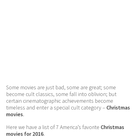
Some movies are just bad, some are great; some
become cult classics, some fall into oblivion; but
certain cinematographic achievements become
timeless and enter a special cult category –
Christmas
movies
.
Here we have a list of 7 America’s favorite
Christmas
movies for 2016
.