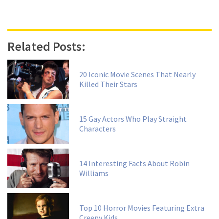
Related Posts:
20 Iconic Movie Scenes That Nearly
Killed Their Stars
15 Gay Actors Who Play Straight
Characters
14 Interesting Facts About Robin
Williams
Top 10 Horror Movies Featuring Extra
Creepy Kids