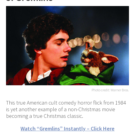
Photo credit: Warner Bros.
This true American cult comedy horror flick from 1984
is yet another example of a non-Christmas movie
becoming a true Christmas classic.
Watch “Gremlins” Instantly – Click Here