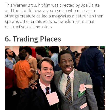
This Warner Bros. hit film was directed by Joe Dante
and the plot follows a young man who receives a
strange creature called a mogwai as a pet, which then
spawns other creatures who transform into small,
destructive, evil monsters.
6. Trading Places