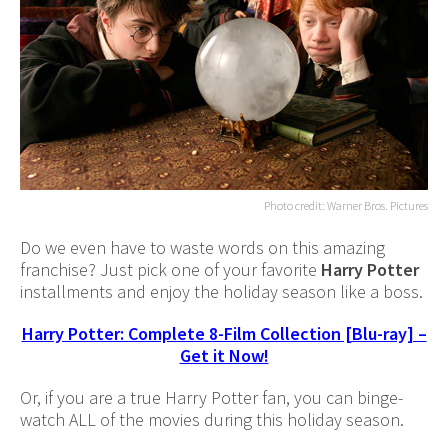
Photo credit: Warner Bros. Pictures
Do we even have to waste words on this amazing
franchise? Just pick one of your favorite
Harry Potter
installments and enjoy the holiday season like a boss.
Harry Potter: Complete 8-Film Collection [Blu-ray] –
Get it Now!
Or, if you are a true Harry Potter fan, you can binge-
watch ALL of the movies during this holiday season.