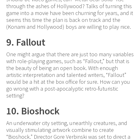
through the ashes of Hollywood? Talks of turning this
game into a movie have been churning for years, and it
seems this time the plan is back on track and the
(Konami and Hollywood) boys are willing to play nice.
9. Fallout
One might argue that there are just too many variables
with role-playing games, such as “Fallout,” but that is
the beauty of being an open book. With enough
artistic interpretation and talented writers, “Fallout”
would be a hit at the box office for sure. How can you
go wrong with a post-apocalyptic retro-futuristic
setting?
10. Bioshock
An underwater city setting, unearthly creatures, and
visually stimulating artwork combine to create
“Bioshock.” Director Gore Verbinski was set to direct a