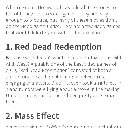
When it seems Hollywood has told all the stories to
be told, they turn to video games. They are easy
enough to produce, but many of these movies don’t
do the video game justice. Here are a few video games
that would definitely do well at the box office.
1. Red Dead Redemption
Because who doesn’t want to be an outlaw in the wild,
wild, West? Arguably one of the best video games of
2010, “Red Dead Redemption” consisted of both a
great storyline and great dialogue between its
engaging characters. Brad Pitt even took an interest in
it and rumors were flying about a movie in the making.
Unfortunately, the frontier’s been pretty quiet since
then.
2. Mass Effect
A movie version of BioWare’s space opera is actually in