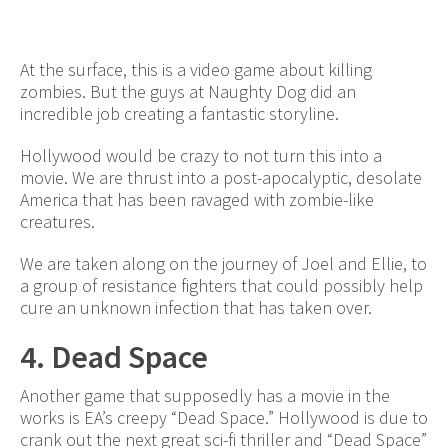
At the surface, this is a video game about killing
zombies. But the guys at Naughty Dog did an
incredible job creating a fantastic storyline.
Hollywood would be crazy to not turn this into a
movie. We are thrust into a post-apocalyptic, desolate
America that has been ravaged with zombie-like
creatures.
We are taken along on the journey of Joel and Ellie, to
a group of resistance fighters that could possibly help
cure an unknown infection that has taken over.
4. Dead Space
Another game that supposedly has a movie in the
works is EA’s creepy “Dead Space.” Hollywood is due to
crank out the next great sci-fi thriller and “Dead Space”