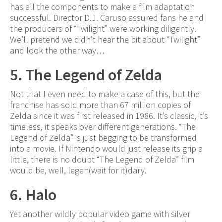
has all the components to make a film adaptation
successful. Director D.J. Caruso assured fans he and
the producers of “Twilight” were working diligently.
We’ll pretend we didn’t hear the bit about “Twilight”
and look the other way…
5. The Legend of Zelda
Not that I even need to make a case of this, but the
franchise has sold more than 67 million copies of
Zelda since it was first released in 1986. It’s classic, it’s
timeless, it speaks over different generations. “The
Legend of Zelda” is just begging to be transformed
into a movie. If Nintendo would just release its grip a
little, there is no doubt “The Legend of Zelda” film
would be, well, legen(wait for it)dary.
6. Halo
Yet another wildly popular video game with silver