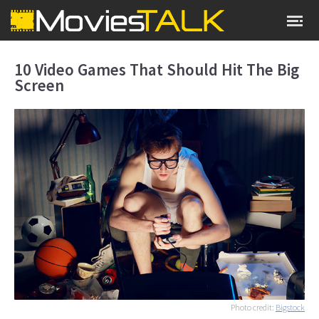
10 Video Games That Should Hit The Big
Screen
Photo credit:
Bigstock