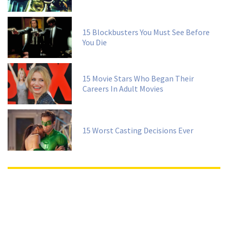
15 Blockbusters You Must See Before
You Die
15 Movie Stars Who Began Their
Careers In Adult Movies
15 Worst Casting Decisions Ever