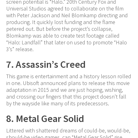
screen potential is “Halo.” 20th Century Fox and
Universal Studios agreed to collaborate on the film
with Peter Jackson and Neil Blomkamp directing and
producing. It quickly lost funding and the flame
petered out. But before the project’s collapse,
Blomkamp was able to create test footage called
“Halo: Landfall” that later on used to promote “Halo
3’s” release.
7. Assassin’s Creed
This game is entertainment and a history lesson rolled
in one. Ubisoft announced plans to release this movie
adaptation in 2015 and we are just hoping, wishing,
and crossing our fingers that this project doesn’t fall
by the wayside like many of its predecessors.
8. Metal Gear Solid
Littered with shattered dreams of could-be, would-be,
should-be video games, can “Metal Gear Solid” rise