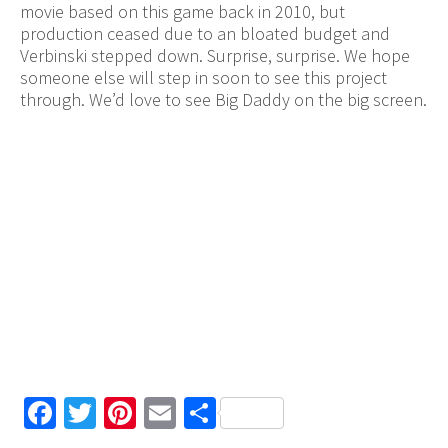
movie based on this game back in 2010, but
production ceased due to an bloated budget and
Verbinski stepped down. Surprise, surprise. We hope
someone else will step in soon to see this project
through. We’d love to see Big Daddy on the big screen.
Facebook
Twitter
Pinterest
Email
Share