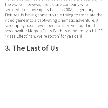
the works. However, the picture company who
secured the movie rights back in 2008, Legendary
Pictures, is having some trouble trying to translate the
video game into a captivating cinematic adventure. A
screenplay hasn’t even been written yet, but hired
screenwriter Morgan Davis Foehl is apparently a HUGE
“Mass Effect” fan. We’re rootin’ for ya Foehl!
3. The Last of Us