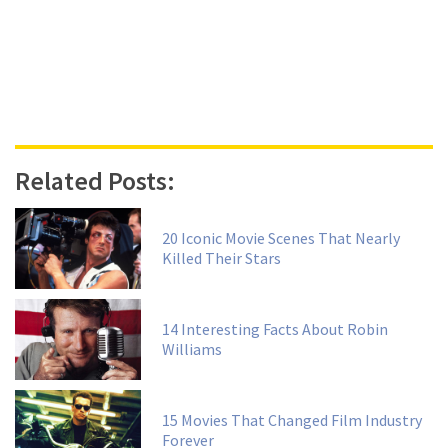
Related Posts:
20 Iconic Movie Scenes That Nearly
Killed Their Stars
14 Interesting Facts About Robin
Williams
15 Movies That Changed Film Industry
Forever