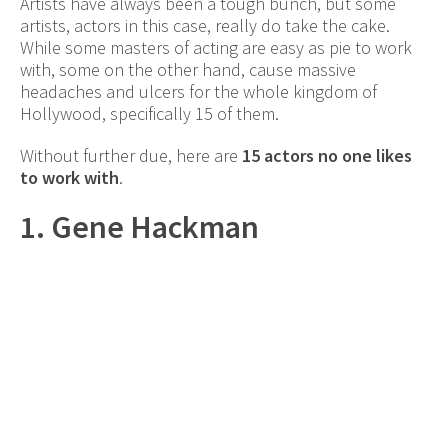
Artists have always been a tough bunch, but some
artists, actors in this case, really do take the cake.
While some masters of acting are easy as pie to work
with, some on the other hand, cause massive
headaches and ulcers for the whole kingdom of
Hollywood, specifically 15 of them.
Without further due, here are
15 actors no one likes
to work with
.
1. Gene Hackman