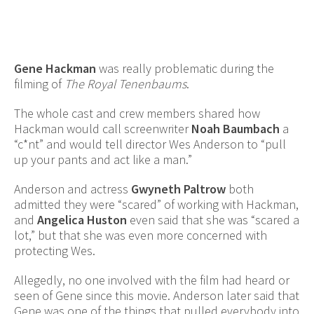
Gene Hackman
was really problematic during the
filming of
The Royal Tenenbaums
.
The whole cast and crew members shared how
Hackman would call screenwriter
Noah Baumbach
a
“c*nt” and would tell director Wes Anderson to “pull
up your pants and act like a man.”
Anderson and actress
Gwyneth Paltrow
both
admitted they were “scared” of working with Hackman,
and
Angelica Huston
even said that she was “scared a
lot,” but that she was even more concerned with
protecting Wes.
Allegedly, no one involved with the film had heard or
seen of Gene since this movie. Anderson later said that
Gene was one of the things that pulled everybody into