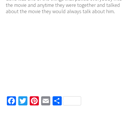
the movie and anytime they were together and talked
about the movie they would always talk about him.
Facebook
Twitter
Pinterest
Email
Share