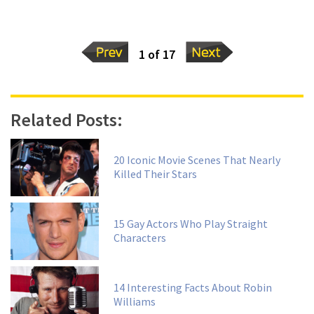
1 of 17
Related Posts:
20 Iconic Movie Scenes That Nearly
Killed Their Stars
15 Gay Actors Who Play Straight
Characters
14 Interesting Facts About Robin
Williams