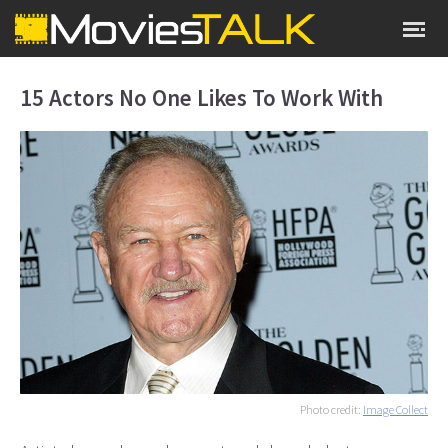
15 Actors No One Likes To Work With
Photo credit:
Image Collect