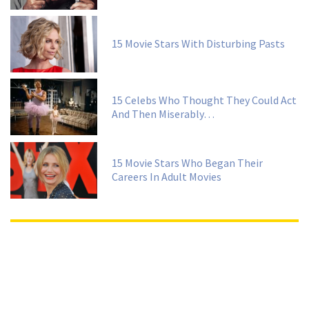
15 Movie Stars With Disturbing Pasts
15 Celebs Who Thought They Could Act
And Then Miserably…
15 Movie Stars Who Began Their
Careers In Adult Movies