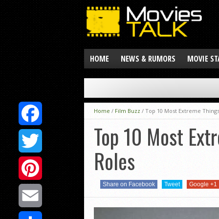
HOME
NEWS & RUMORS
MOVIE ST
Home
/
Film Buzz
/
Top 10 Most Extreme Things
Top 10 Most Ext
Facebook
Roles
Twitter
Share on Facebook
Tweet
Google +1
Pinterest
Email