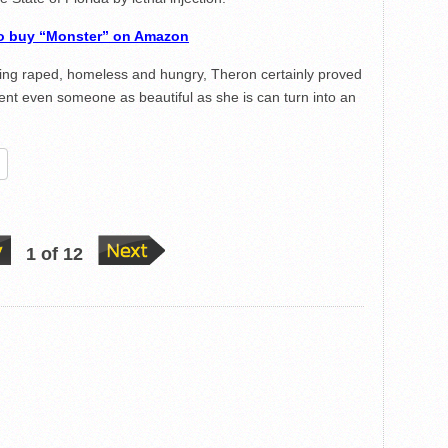
to buy “Monster” on Amazon
ng raped, homeless and hungry, Theron certainly proved
alent even someone as beautiful as she is can turn into an
re
1 of 12