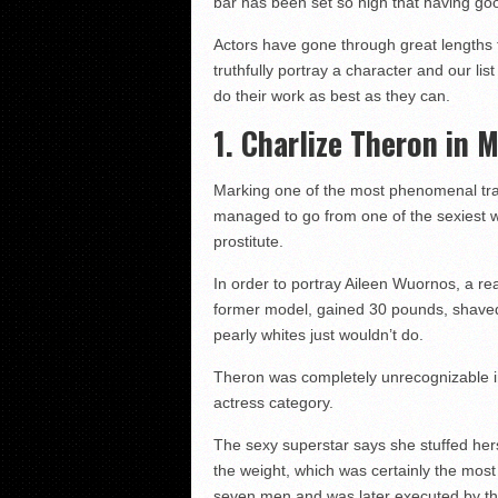
bar has been set so high that having good
Actors have gone through great lengths t
truthfully portray a character and our l
do their work as best as they can.
1. Charlize Theron in 
Marking one of the most phenomenal tra
managed to go from one of the sexiest wo
prostitute.
In order to portray Aileen Wuornos, a real-
former model, gained 30 pounds, shaved
pearly whites just wouldn’t do.
Theron was completely unrecognizable in
actress category.
The sexy superstar says she stuffed her
the weight, which was certainly the most 
seven men and was later executed by the 