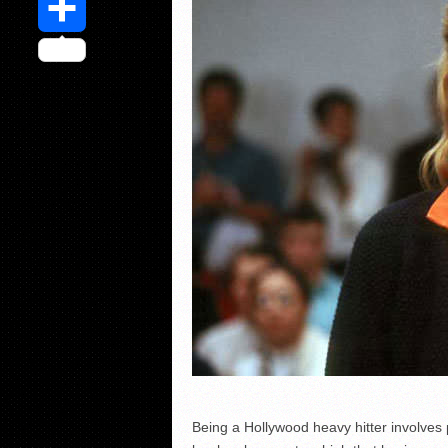
Share
Being a Hollywood heavy hitter involves p