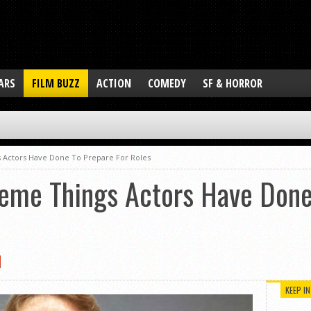
ARS
FILM BUZZ
ACTION
COMEDY
SF & HORROR
 Actors Have Done To Prepare For Roles
reme Things Actors Have Done
KEEP I