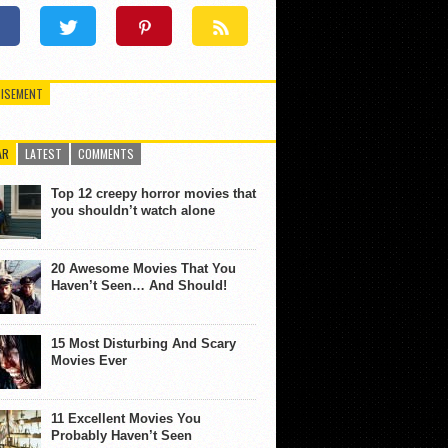
ISEMENT
AR
LATEST
COMMENTS
Top 12 creepy horror movies that
you shouldn’t watch alone
20 Awesome Movies That You
Haven’t Seen… And Should!
15 Most Disturbing And Scary
Movies Ever
11 Excellent Movies You
Probably Haven’t Seen