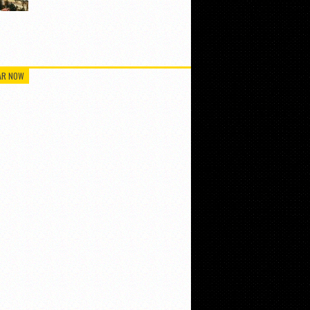
AR NOW