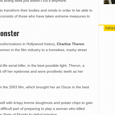
 acting skills just doesn’t cut it anymore.
o transform their bodies and minds in order to be able to
ist consists of those who have taken extreme measures to
POPUL
Monster
nsformations in Hollywood history,
Charlize Theron
men in the film industry to a homeless, trashy street
life serial killer, in the best possible light, Theron, a
 off her eyebrows and wore prosthetic teeth as her
 the 2003 film, which brought her an Oscar in the best
self with krispy kreme doughnuts and potato chips to gain
difficult part of preparing to play a woman who killed
State of Florida by lethal injection.