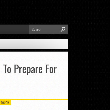
 To Prepare For
N TOUCH