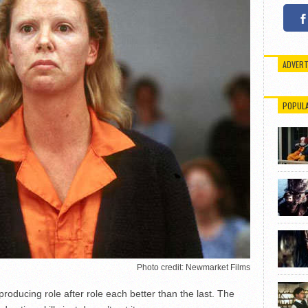
ADVERT
POPUL
Photo credit: Newmarket Films
roducing role after role each better than the last. The