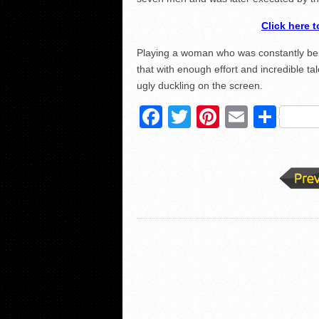
Click here 
Playing a woman who was constantly bei
that with enough effort and incredible t
ugly duckling on the screen.
Facebook
Twitter
Pinterest
Email
Sha