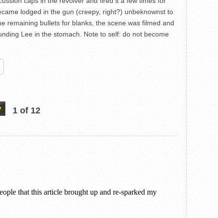
ssion caps in the revolver and fired it a few times for
became lodged in the gun (creepy, right?) unbeknownst to
he remaining bullets for blanks, the scene was filmed and
ounding Lee in the stomach. Note to self: do not become
re
1 of 12