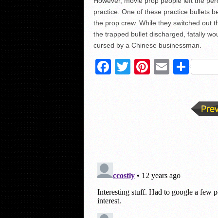
However, movie prop people left the percu
practice. One of these practice bullets 
the prop crew. While they switched out t
the trapped bullet discharged, fatally w
cursed by a Chinese businessman.
Facebook
Twitter
Pinterest
Email
Sha