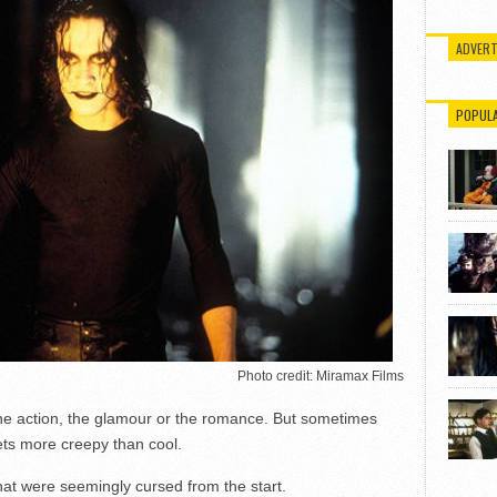
ADVERT
POPUL
Photo credit: Miramax Films
he action, the glamour or the romance. But sometimes
ets more creepy than cool.
that were seemingly cursed from the start.