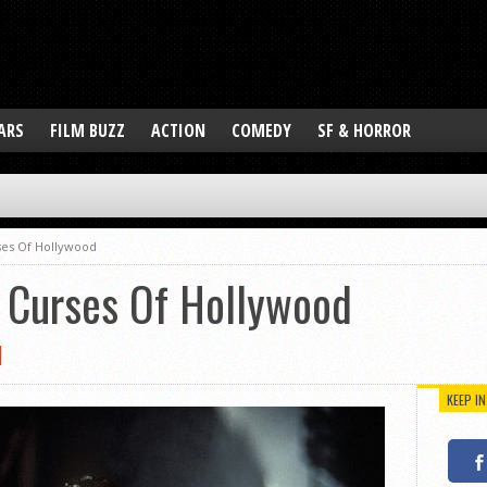
ARS
FILM BUZZ
ACTION
COMEDY
SF & HORROR
ses Of Hollywood
t Curses Of Hollywood
KEEP I