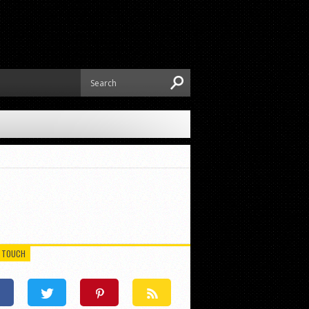
N TOUCH