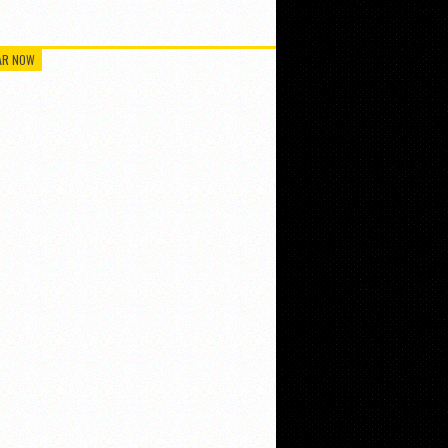
AR NOW