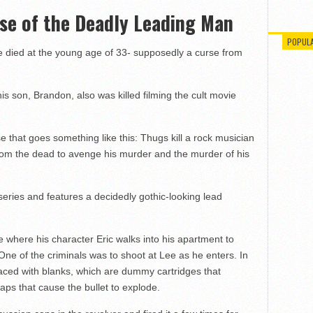
rse of the Deadly Leading Man
POPUL
e died at the young age of 33- supposedly a curse from
is son, Brandon, also was killed filming the cult movie
that goes something like this: Thugs kill a rock musician
rom the dead to avenge his murder and the murder of his
eries and features a decidedly gothic-looking lead
 where his character Eric walks into his apartment to
. One of the criminals was to shoot at Lee as he enters. In
laced with blanks, which are dummy cartridges that
aps that cause the bullet to explode.