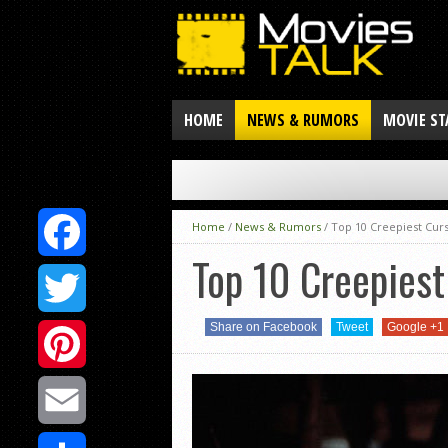
HOME
NEWS & RUMORS
MOVIE ST
Home
/
News & Rumors
/
Top 10 Creepiest Cur
Top 10 Creepies
Facebook
Share on Facebook
Tweet
Google +1
Twitter
Pinterest
Email