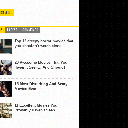
ISEMENT
AR
LATEST
COMMENTS
Top 12 creepy horror movies that
you shouldn’t watch alone
20 Awesome Movies That You
Haven’t Seen… And Should!
15 Most Disturbing And Scary
Movies Ever
11 Excellent Movies You
Probably Haven’t Seen