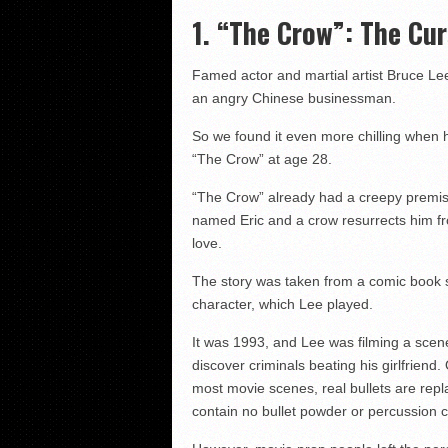
1. “The Crow”: The Cu
Famed actor and martial artist Bruce Le
an angry Chinese businessman.
So we found it even more chilling when h
“The Crow” at age 28.
“The Crow” already had a creepy premise 
named Eric and a crow resurrects him f
love.
The story was taken from a comic book s
character, which Lee played.
It was 1993, and Lee was filming a scene
discover criminals beating his girlfriend
most movie scenes, real bullets are rep
contain no bullet powder or percussion c