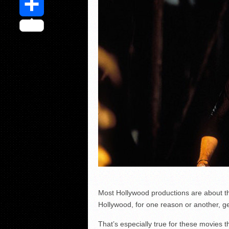
Share
Most Hollywood productions are about t
Hollywood, for one reason or another, g
That’s especially true for these movies 