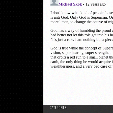
CATEGORIES