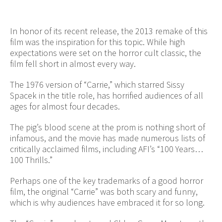
In honor of its recent release, the 2013 remake of this
film was the inspiration for this topic. While high
expectations were set on the horror cult classic, the
film fell short in almost every way.
The 1976 version of “Carrie,” which starred Sissy
Spacek in the title role, has horrified audiences of all
ages for almost four decades.
The pig’s blood scene at the prom is nothing short of
infamous, and the movie has made numerous lists of
critically acclaimed films, including AFI’s “100 Years…
100 Thrills.”
Perhaps one of the key trademarks of a good horror
film, the original “Carrie” was both scary and funny,
which is why audiences have embraced it for so long.