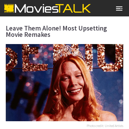
Leave Them Alone! Most Upsetting
Movie Remakes
Photo credit: United Artists