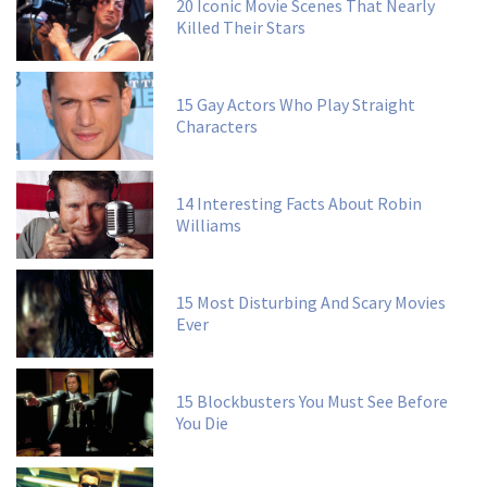
20 Iconic Movie Scenes That Nearly
Killed Their Stars
15 Gay Actors Who Play Straight
Characters
14 Interesting Facts About Robin
Williams
15 Most Disturbing And Scary Movies
Ever
15 Blockbusters You Must See Before
You Die