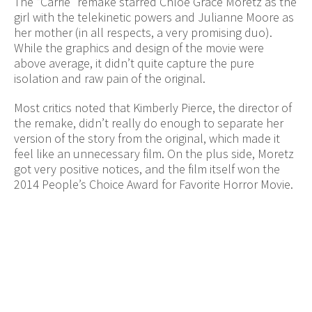
The “Carrie” remake starred Chloe Grace Moretz as the
girl with the telekinetic powers and Julianne Moore as
her mother (in all respects, a very promising duo).
While the graphics and design of the movie were
above average, it didn’t quite capture the pure
isolation and raw pain of the original.
Most critics noted that Kimberly Pierce, the director of
the remake, didn’t really do enough to separate her
version of the story from the original, which made it
feel like an unnecessary film. On the plus side, Moretz
got very positive notices, and the film itself won the
2014 People’s Choice Award for Favorite Horror Movie.