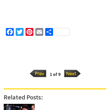
Facebook
Twitter
Pinterest
Email
Share
1 of 9
Related Posts: