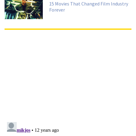
15 Movies That Changed Film Industry
Forever