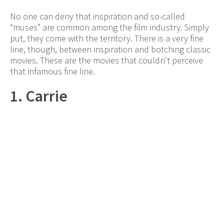
No one can deny that inspiration and so-called
“muses” are common among the film industry. Simply
put, they come with the territory. There is a very fine
line, though, between inspiration and botching classic
movies. These are the movies that couldn’t perceive
that infamous fine line.
1. Carrie