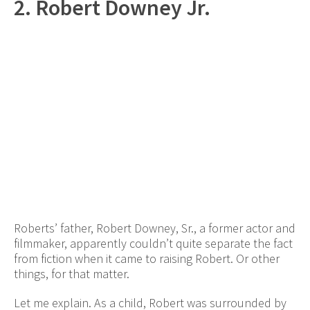
2. Robert Downey Jr.
Roberts’ father, Robert Downey, Sr., a former actor and
filmmaker, apparently couldn’t quite separate the fact
from fiction when it came to raising Robert. Or other
things, for that matter.
Let me explain. As a child, Robert was surrounded by