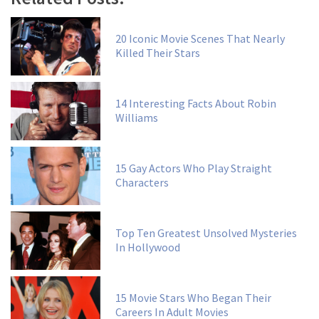
20 Iconic Movie Scenes That Nearly
Killed Their Stars
14 Interesting Facts About Robin
Williams
15 Gay Actors Who Play Straight
Characters
Top Ten Greatest Unsolved Mysteries
In Hollywood
15 Movie Stars Who Began Their
Careers In Adult Movies