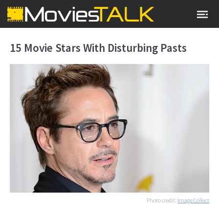
15 Movie Stars With Disturbing Pasts
Photo credit:
Image Collect