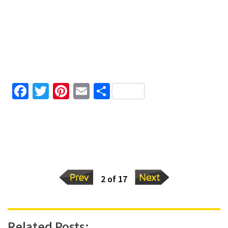
Facebook
Twitter
Pinterest
Email
Share
2 of 17
Related Posts: