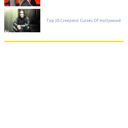
Top 10 Creepiest Curses Of Hollywood