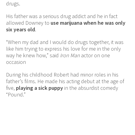
drugs.
His father was a serious drug addict and he in fact
allowed Downey to
use marijuana when he was only
six years old
.
“When my dad and I would do drugs together, it was
like him trying to express his love for me in the only
way he knew how,” said
Iron Man
actor on one
occasion
During his childhood Robert had minor roles in his
father’s films. He made his acting debut at the age of
five,
playing a sick puppy
in the absurdist comedy
“Pound.”