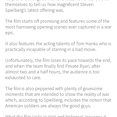
themselves to tell us how magnificent Steven
Spielberg’s latest offering was.
The film starts off promising and features some of the
most harrowing opening scenes ever captured in a war
epic.
It also features the acting talents of Tom Hanks who is
practically incapable of starring in a bad movie.
Unfortunately, the film loses its pace towards the end,
and when the team finally find Private Ryan, after
almost two and a half hours, the audience is too
exhausted to care.
The film is also peppered with plenty of gruesome
moments that are intended to show the reality of war
which, according to Spielberg, includes the notion that
American soldiers are always the good guys.
What the film lacks in plot and historical accuracy, it