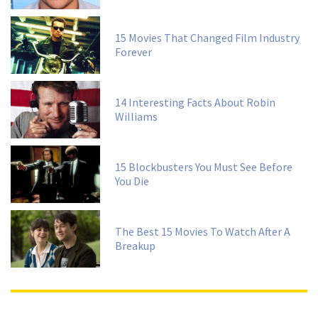
15 Movies That Changed Film Industry
Forever
14 Interesting Facts About Robin
Williams
15 Blockbusters You Must See Before
You Die
The Best 15 Movies To Watch After A
Breakup