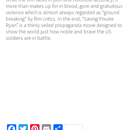
more than makes up for in blood, gore and gratuitous
violence which is almost always regarded as “ground
breaking” by film critics. In the end, “Saving Private
Ryan” is a thinly veiled propaganda movie designed to
show the world just how noble and brave the US
soldiers are in battle.
Facebook
Twitter
Pinterest
Email
Share