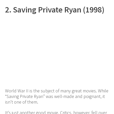
2. Saving Private Ryan (1998)
World War II is the subject of many great movies. While
“Saving Private Ryan” was well-made and poignant, it
isn’t one of them.
It’s just another good movie. Critics, however, fell over