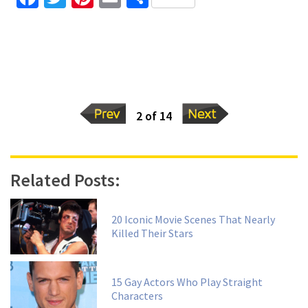
2 of 14
Related Posts:
20 Iconic Movie Scenes That Nearly
Killed Their Stars
15 Gay Actors Who Play Straight
Characters