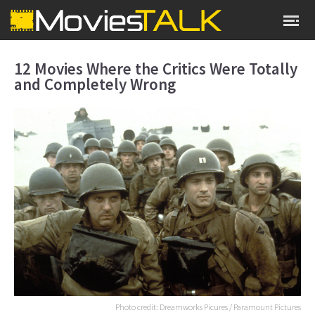
12 Movies Where the Critics Were Totally
and Completely Wrong
Photo credit: Dreamworks Picures / Paramount Pictures