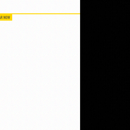
AR NOW