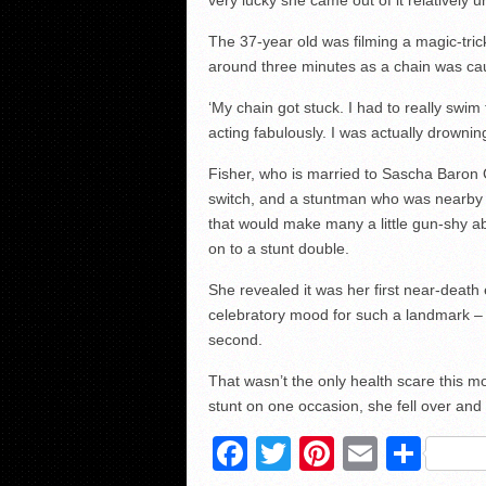
The 37-year old was filming a magic-tri
around three minutes as a chain was ca
‘My chain got stuck. I had to really swim
acting fabulously. I was actually drowning
Fisher, who is married to Sascha Baron 
switch, and a stuntman who was nearby al
that would make many a little gun-shy ab
on to a stunt double.
She revealed it was her first near-death
celebratory mood for such a landmark –
second.
That wasn’t the only health scare this m
stunt on one occasion, she fell over an
Facebook
Twitter
Pinterest
Email
Sha