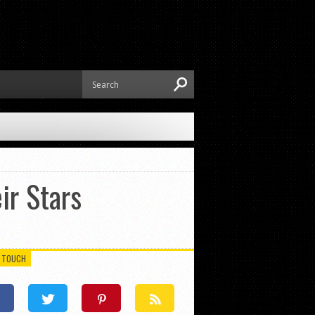
ir Stars
N TOUCH