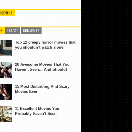
ISEMENT
AR
LATEST
COMMENTS
Top 12 creepy horror movies that
you shouldn’t watch alone
20 Awesome Movies That You
Haven’t Seen… And Should!
15 Most Disturbing And Scary
Movies Ever
11 Excellent Movies You
Probably Haven’t Seen