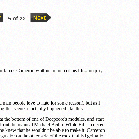
5 of 22