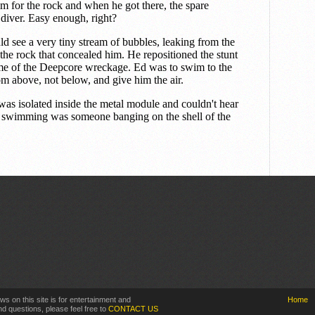
ws on this site is for entertainment and
Home
d questions, please feel free to
CONTACT US