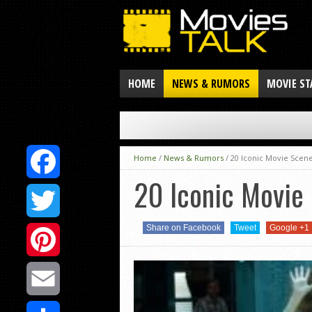
HOME
NEWS & RUMORS
MOVIE ST
Home
/
News & Rumors
/
20 Iconic Movie Scene
20 Iconic Movie 
Facebook
Share on Facebook
Tweet
Google +1
Twitter
Pinterest
Email