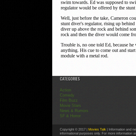
CATEGORIES
Action
Comedy
Film Buzz
Movie Stars
News & Rumors
SF & Horror
Copyright © 2017 |
Movies Talk
| Information and ne
informational purposes only. For more information an