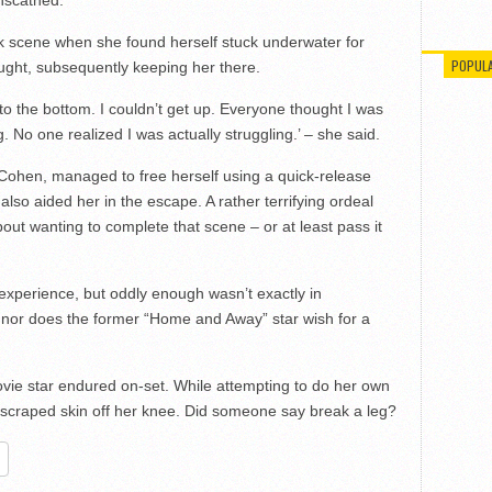
ck scene when she found herself stuck underwater for
POPUL
ught, subsequently keeping her there.
 to the bottom. I couldn’t get up. Everyone thought I was
. No one realized I was actually struggling.’ – she said.
Cohen, managed to free herself using a quick-release
so aided her in the escape. A rather terrifying ordeal
out wanting to complete that scene – or at least pass it
 experience, but oddly enough wasn’t exactly in
 nor does the former “Home and Away” star wish for a
ovie star endured on-set. While attempting to do her own
d scraped skin off her knee. Did someone say break a leg?
re