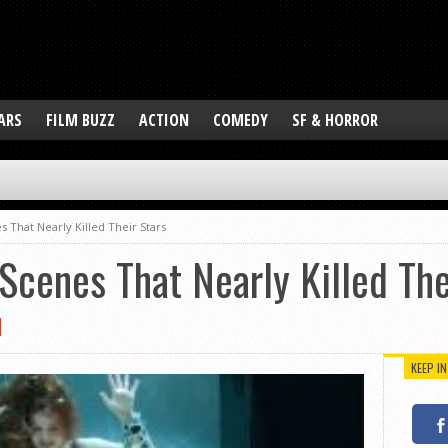
ARS
FILM BUZZ
ACTION
COMEDY
SF & HORROR
s That Nearly Killed Their Stars
Scenes That Nearly Killed The
KEEP I