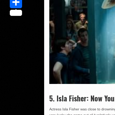
Share
5. Isla Fisher: Now Yo
Actress Isla Fisher was close to drowni
very lucky she came out of it relatively 