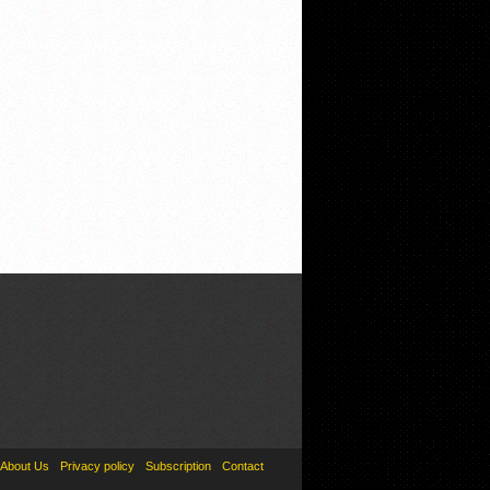
About Us
Privacy policy
Subscription
Contact