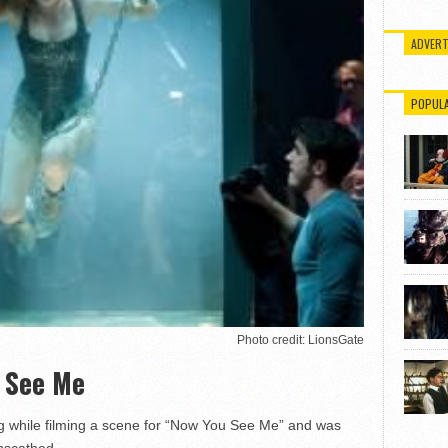
ADVERT
POPUL
Photo credit: LionsGate
u See Me
ng while filming a scene for “Now You See Me” and was
unscathed.