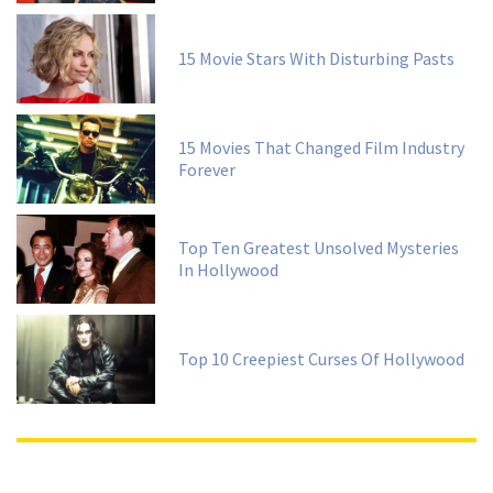
15 Movie Stars With Disturbing Pasts
15 Movies That Changed Film Industry
Forever
Top Ten Greatest Unsolved Mysteries
In Hollywood
Top 10 Creepiest Curses Of Hollywood