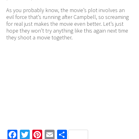
As you probably know, the movie’s plot involves an
evil force that’s running after Campbell, so screaming
for real just makes the movie even better. Let’s just
hope they won’t try anything like this again next time
they shoot a movie together.
Facebook
Twitter
Pinterest
Email
Share