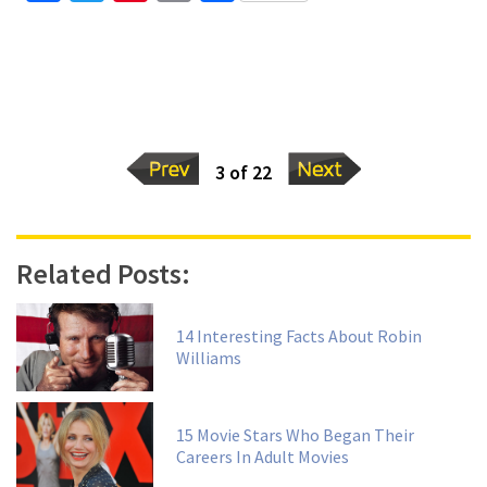
3 of 22
Related Posts:
14 Interesting Facts About Robin
Williams
15 Movie Stars Who Began Their
Careers In Adult Movies