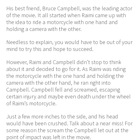
His best friend, Bruce Campbell, was the leading actor
of the movie. It all started when Raimi came up with
the idea to ride a motorcycle with one hand and
holding a camera with the other.
Needless to explain, you would have to be out of your
mind to try this and hope to succeed.
However, Raimi and Campbell didn’t stop to think
about it and decided to go for it. As Raimi was riding
the motorcycle with the one hand and holding the
camera with the other hand, he ran right into
Campbell. Campbell fell and screamed, escaping
certain injury and maybe even death under the wheel
of Raimi’s motorcycle.
Just a few more inches to the side, and his head
would have been crushed. Talk about a near miss! For
some reason the scream the Campbell let out at the
point of impact was left in the movie.