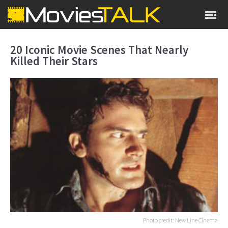
20 Iconic Movie Scenes That Nearly
Killed Their Stars
Photo credit: New Line Cinema