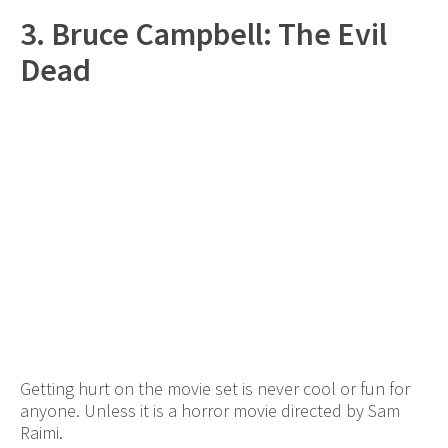
3. Bruce Campbell: The Evil
Dead
Getting hurt on the movie set is never cool or fun for
anyone. Unless it is a horror movie directed by Sam
Raimi.